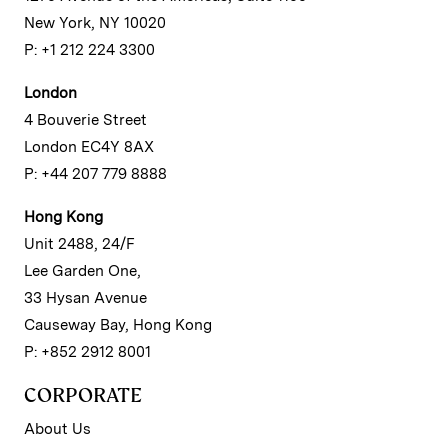
New York, NY 10020
P: +1 212 224 3300
London
4 Bouverie Street
London EC4Y 8AX
P: +44 207 779 8888
Hong Kong
Unit 2488, 24/F
Lee Garden One,
33 Hysan Avenue
Causeway Bay, Hong Kong
P: +852 2912 8001
CORPORATE
About Us