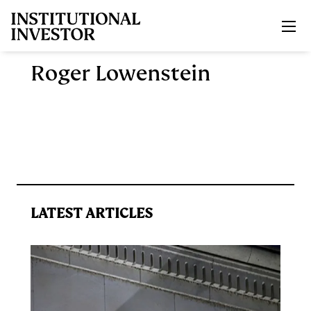
Skip to main content
Roger Lowenstein
LATEST ARTICLES