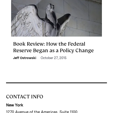
Book Review: How the Federal
Reserve Began as a Policy Change
Jeff Ostrowski
October 27, 2015
CONTACT INFO
New York
1270 Avenue of the Americas, Suite 1100