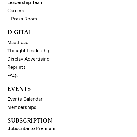
Leadership Team
Careers
II Press Room
DIGITAL
Masthead
Thought Leadership
Display Advertising
Reprints
FAQs
EVENTS
Events Calendar
Memberships
SUBSCRIPTION
Subscribe to Premium