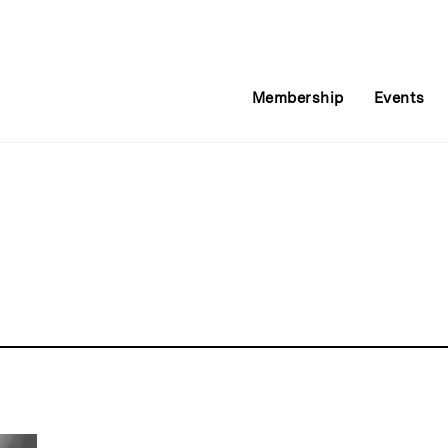
Membership
Events