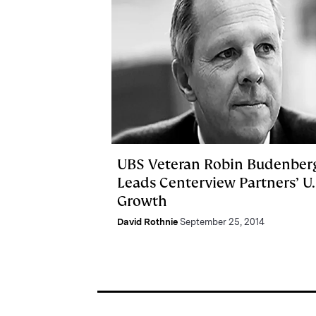
UBS Veteran Robin Budenber
Leads Centerview Partners’ U.
Growth
David Rothnie
September 25, 2014