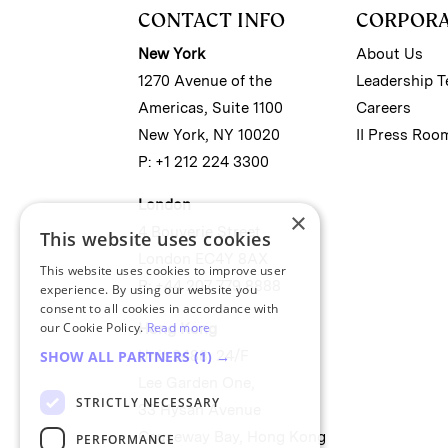
CONTACT INFO
CORPOR
New York
About Us
1270 Avenue of the
Leadership 
Americas, Suite 1100
Careers
New York, NY 10020
II Press Roo
P: +1 212 224 3300
London
×
4 Bouverie Street
This website uses cookies
London EC4Y 8AX
This website uses cookies to improve user
P: +44 207 779 8888
experience. By using our website you
consent to all cookies in accordance with
our Cookie Policy.
Read more
Hong Kong
Unit 2488, 24/F
SHOW ALL PARTNERS
(1) →
Lee Garden One,
STRICTLY NECESSARY
33 Hysan Avenue
Causeway Bay, Hong Kong
PERFORMANCE