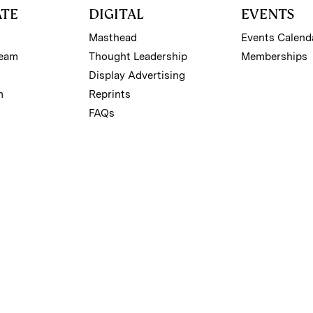
ATE
DIGITAL
EVENTS
Masthead
Events Calend
Team
Thought Leadership
Memberships
Display Advertising
m
Reprints
FAQs