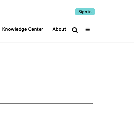
Sign in
Knowledge Center
About