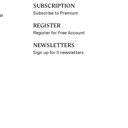
SUBSCRIPTION
Subscribe to Premium
ar
REGISTER
Register for Free Account
NEWSLETTERS
Sign up for II newsletters