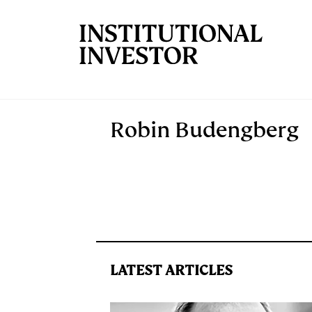
Skip to main content
Robin Budengberg
LATEST ARTICLES