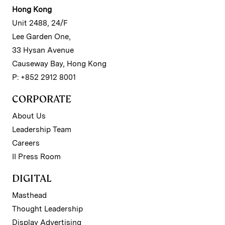
Hong Kong
Unit 2488, 24/F
Lee Garden One,
33 Hysan Avenue
Causeway Bay, Hong Kong
P: +852 2912 8001
CORPORATE
About Us
Leadership Team
Careers
II Press Room
DIGITAL
Masthead
Thought Leadership
Display Advertising