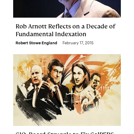
Rob Arnott Reflects on a Decade of
Fundamental Indexation
Robert Stowe England
February 17, 2015