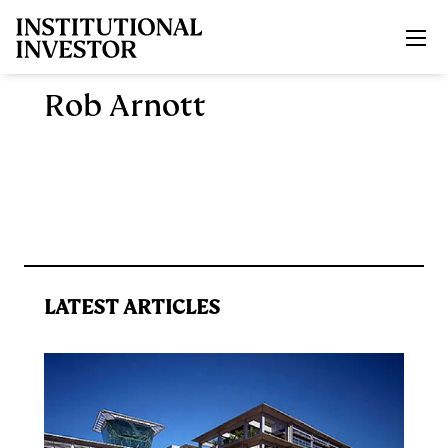
Skip to main content
Rob Arnott
LATEST ARTICLES