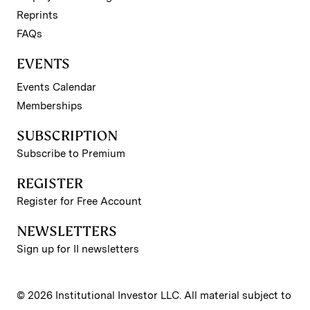
Reprints
FAQs
EVENTS
Events Calendar
Memberships
SUBSCRIPTION
Subscribe to Premium
REGISTER
Register for Free Account
NEWSLETTERS
Sign up for II newsletters
© 2026 Institutional Investor LLC. All material subject to