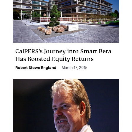
CalPERS’s Journey into Smart Beta
Has Boosted Equity Returns
Robert Stowe England
March 17, 2015