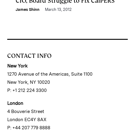
CIO, Board Struggle to Fix CalPERS
James Shinn
March 13, 2012
CONTACT INFO
New York
1270 Avenue of the Americas, Suite 1100
New York, NY 10020
P: +1 212 224 3300
London
4 Bouverie Street
London EC4Y 8AX
P: +44 207 779 8888