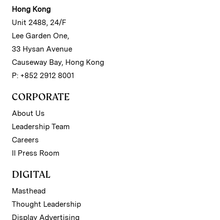
Hong Kong
Unit 2488, 24/F
Lee Garden One,
33 Hysan Avenue
Causeway Bay, Hong Kong
P: +852 2912 8001
CORPORATE
About Us
Leadership Team
Careers
II Press Room
DIGITAL
Masthead
Thought Leadership
Display Advertising