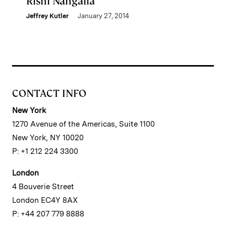
Rishi Nangalia
Jeffrey Kutler
January 27, 2014
CONTACT INFO
New York
1270 Avenue of the Americas, Suite 1100
New York, NY 10020
P: +1 212 224 3300
London
4 Bouverie Street
London EC4Y 8AX
P: +44 207 779 8888