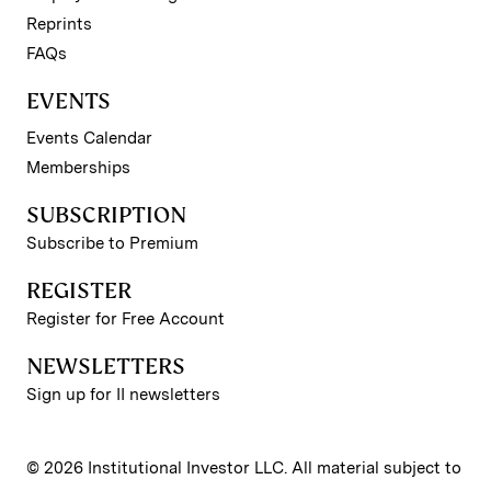
Reprints
FAQs
EVENTS
Events Calendar
Memberships
SUBSCRIPTION
Subscribe to Premium
REGISTER
Register for Free Account
NEWSLETTERS
Sign up for II newsletters
© 2026 Institutional Investor LLC. All material subject to