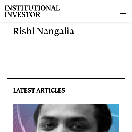
Skip to main content
Rishi Nangalia
LATEST ARTICLES