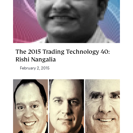
The 2015 Trading Technology 40:
Rishi Nangalia
February 2, 2015