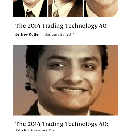
The 2014 Trading Technology 40
Jeffrey Kutler
January 27, 2014
The 2014 Trading Technology 40: