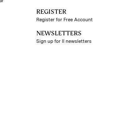
ar
REGISTER
Register for Free Account
NEWSLETTERS
Sign up for II newsletters