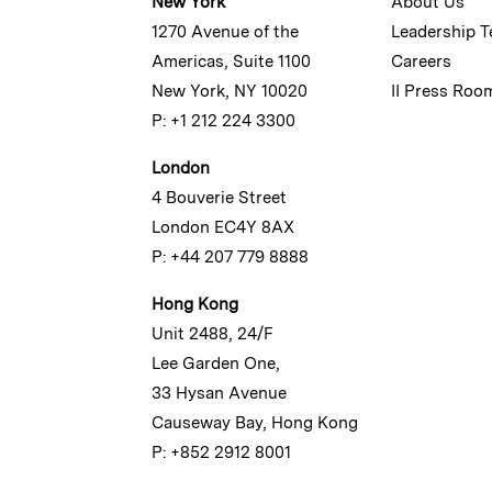
New York
About Us
1270 Avenue of the
Leadership 
Americas, Suite 1100
Careers
New York, NY 10020
II Press Roo
P: +1 212 224 3300
London
4 Bouverie Street
London EC4Y 8AX
P: +44 207 779 8888
Hong Kong
Unit 2488, 24/F
Lee Garden One,
33 Hysan Avenue
Causeway Bay, Hong Kong
P: +852 2912 8001