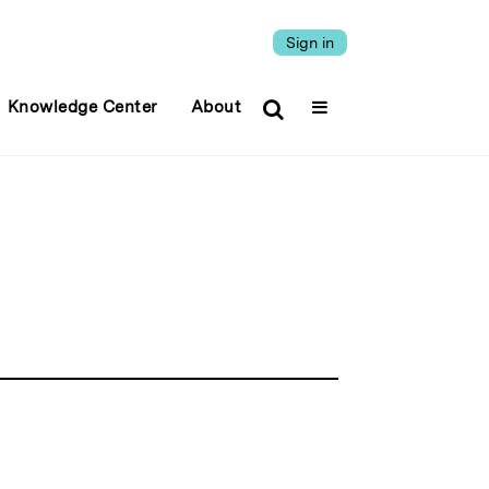
Sign in
Knowledge Center
About