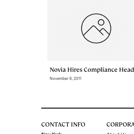
Novia Hires Compliance Hea
November 8, 2011
CONTACT INFO
CORPOR