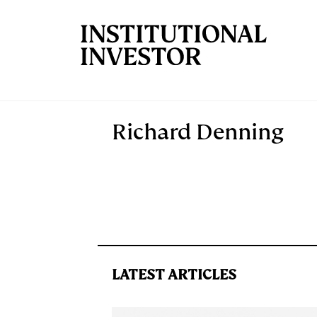
Skip to main content
Richard Denning
LATEST ARTICLES