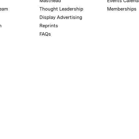
Masthead
Events Calend
Team
Thought Leadership
Memberships
Display Advertising
m
Reprints
FAQs