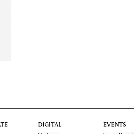
d
ATE
DIGITAL
EVENTS