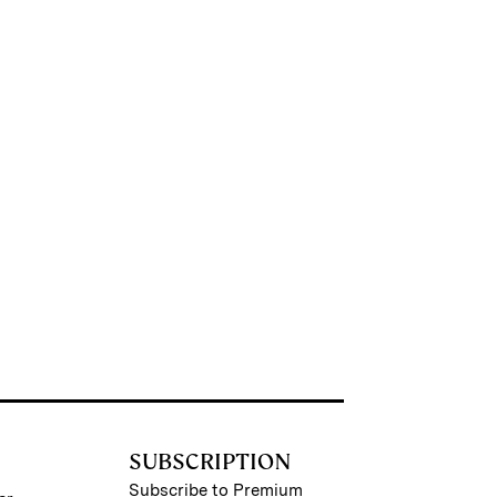
SUBSCRIPTION
Subscribe to Premium