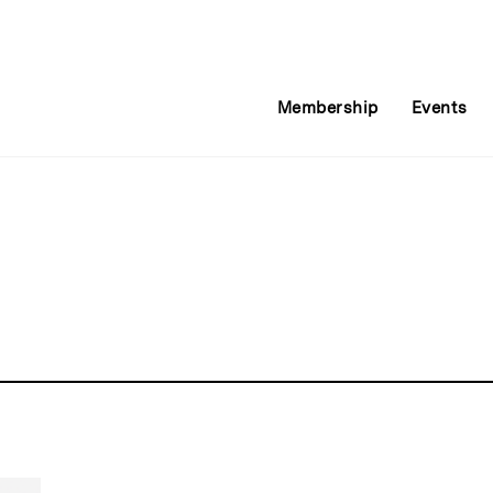
Membership
Events