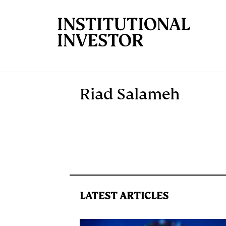
Skip to main content
Riad Salameh
LATEST ARTICLES