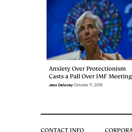
Anxiety Over Protectionism
Casts a Pall Over IMF Meeting
Jess Delaney
October 11, 2016
CONTACT INFO
CORPOR