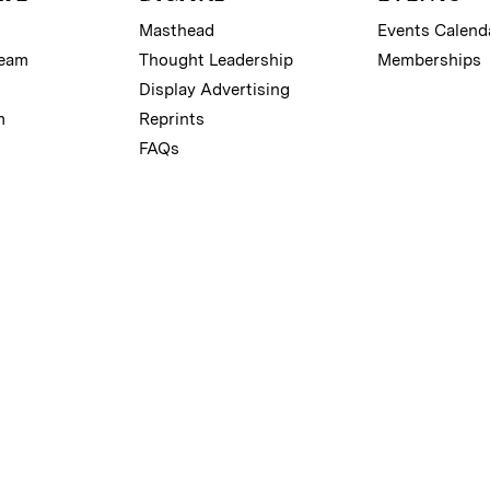
Masthead
Events Calend
Team
Thought Leadership
Memberships
Display Advertising
m
Reprints
FAQs