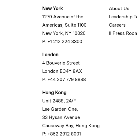
New York
About Us
1270 Avenue of the
Leadership 
Americas, Suite 1100
Careers
New York, NY 10020
II Press Roo
P: +1 212 224 3300
London
4 Bouverie Street
London EC4Y 8AX
P: +44 207 779 8888
Hong Kong
Unit 2488, 24/F
Lee Garden One,
33 Hysan Avenue
Causeway Bay, Hong Kong
P: +852 2912 8001