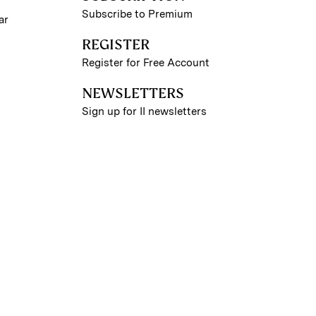
Subscribe to Premium
ar
REGISTER
Register for Free Account
NEWSLETTERS
Sign up for II newsletters