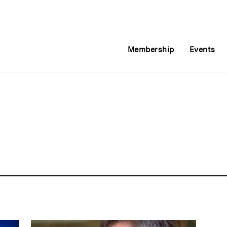
Membership
Events