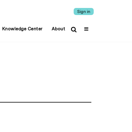
Sign in
Knowledge Center
About