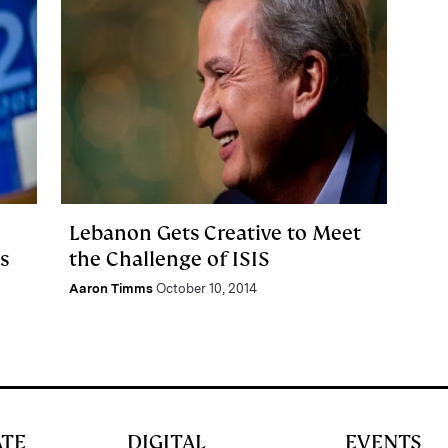
Lebanon Gets Creative to Meet
s
the Challenge of ISIS
Aaron Timms
October 10, 2014
ATE
DIGITAL
EVENTS