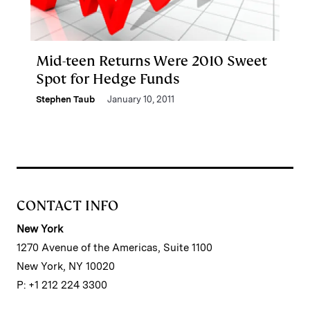
Mid-teen Returns Were 2010 Sweet
Spot for Hedge Funds
Stephen Taub
January 10, 2011
CONTACT INFO
New York
1270 Avenue of the Americas, Suite 1100
New York, NY 10020
P: +1 212 224 3300