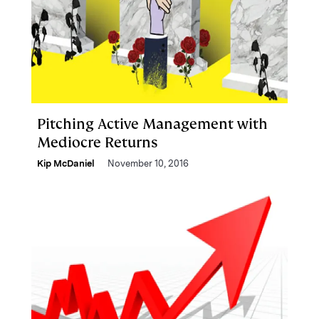
Pitching Active Management with
Mediocre Returns
Kip McDaniel
November 10, 2016