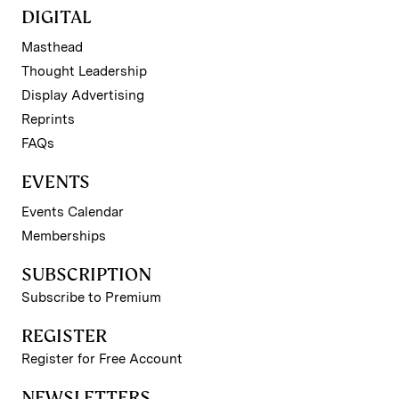
DIGITAL
Masthead
Thought Leadership
Display Advertising
Reprints
FAQs
EVENTS
Events Calendar
Memberships
SUBSCRIPTION
Subscribe to Premium
REGISTER
Register for Free Account
NEWSLETTERS