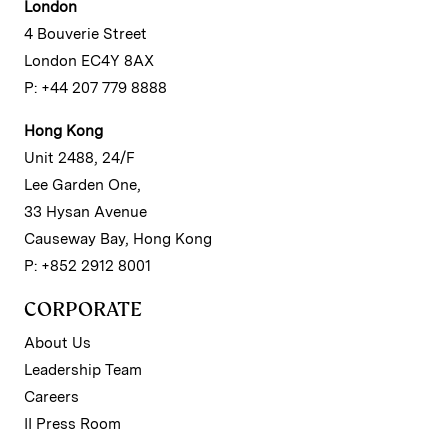
London
4 Bouverie Street
London EC4Y 8AX
P: +44 207 779 8888
Hong Kong
Unit 2488, 24/F
Lee Garden One,
33 Hysan Avenue
Causeway Bay, Hong Kong
P: +852 2912 8001
CORPORATE
About Us
Leadership Team
Careers
II Press Room