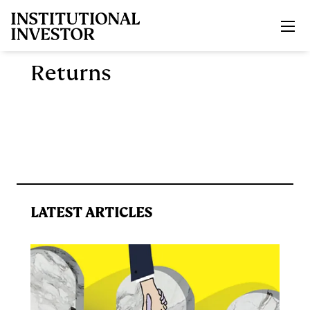
Skip to main content
Returns
LATEST ARTICLES