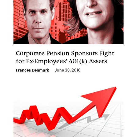
Corporate Pension Sponsors Fight
for Ex-Employees’ 401(k) Assets
Frances Denmark
June 30, 2016