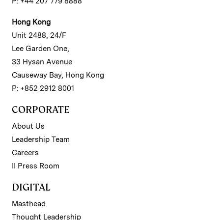
P: +44 207 779 8888
Hong Kong
Unit 2488, 24/F
Lee Garden One,
33 Hysan Avenue
Causeway Bay, Hong Kong
P: +852 2912 8001
CORPORATE
About Us
Leadership Team
Careers
II Press Room
DIGITAL
Masthead
Thought Leadership