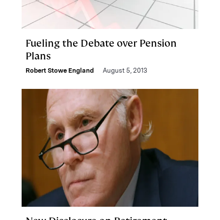
Fueling the Debate over Pension
Plans
Robert Stowe England
August 5, 2013