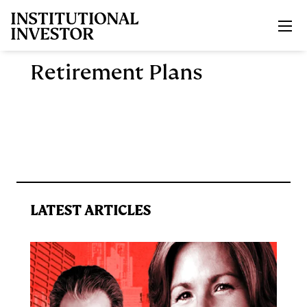
Skip to main content
Retirement Plans
LATEST ARTICLES