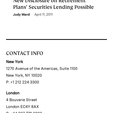
New Disclosure on Retirement
Plans’ Securities Lending Possible
Judy Ward
April 11, 2011
CONTACT INFO
New York
1270 Avenue of the Americas, Suite 1100
New York, NY 10020
P: +1 212 224 3300
London
4 Bouverie Street
London EC4Y 8AX