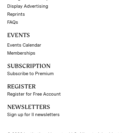
Display Advertising
Reprints
FAQs
EVENTS
Events Calendar
Memberships
SUBSCRIPTION
Subscribe to Premium
REGISTER
Register for Free Account
NEWSLETTERS
Sign up for II newsletters