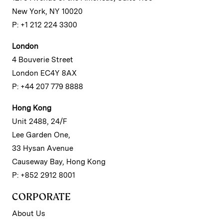
New York, NY 10020
P: +1 212 224 3300
London
4 Bouverie Street
London EC4Y 8AX
P: +44 207 779 8888
Hong Kong
Unit 2488, 24/F
Lee Garden One,
33 Hysan Avenue
Causeway Bay, Hong Kong
P: +852 2912 8001
CORPORATE
About Us