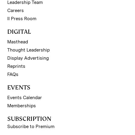
Leadership Team
Careers
II Press Room
DIGITAL
Masthead
Thought Leadership
Display Advertising
Reprints
FAQs
EVENTS
Events Calendar
Memberships
SUBSCRIPTION
Subscribe to Premium