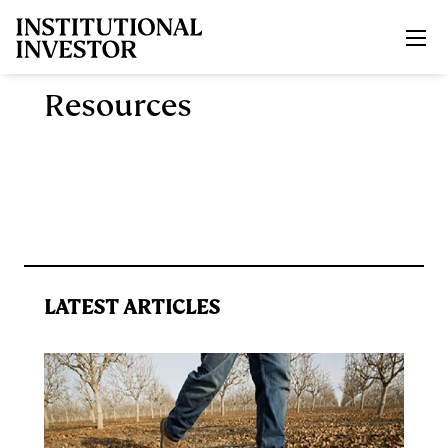
Skip to main content
Resources
LATEST ARTICLES