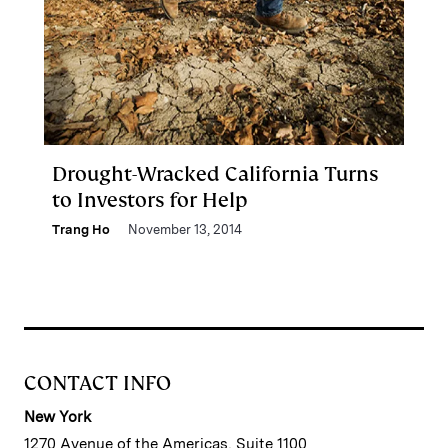
Drought-Wracked California Turns
to Investors for Help
Trang Ho
November 13, 2014
CONTACT INFO
New York
1270 Avenue of the Americas, Suite 1100