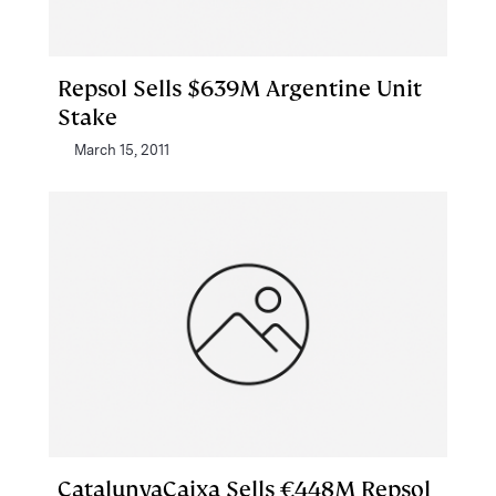
Repsol Sells $639M Argentine Unit
Stake
March 15, 2011
CatalunyaCaixa Sells €448M Repsol