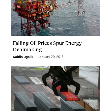
Falling Oil Prices Spur Energy
Dealmaking
Kaitlin Ugolik
January 29, 2015