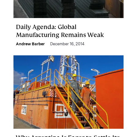
Daily Agenda: Global
Manufacturing Remains Weak
Andrew Barber
December 16, 2014