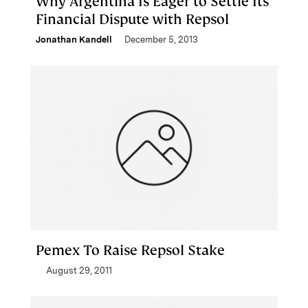
Why Argentina Is Eager to Settle Its
Financial Dispute with Repsol
Jonathan Kandell
December 5, 2013
Pemex To Raise Repsol Stake
August 29, 2011