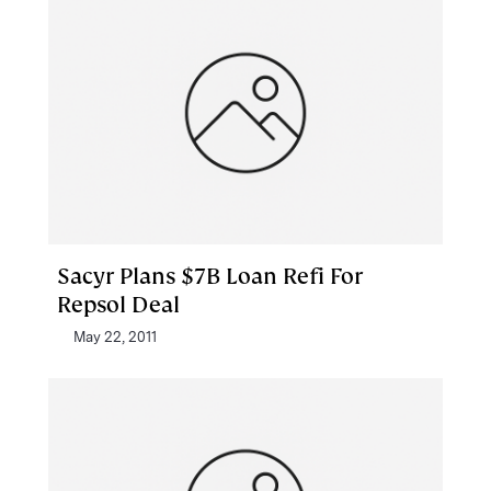
Sacyr Plans $7B Loan Refi For
Repsol Deal
May 22, 2011