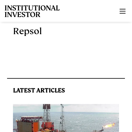
Skip to main content
Repsol
LATEST ARTICLES