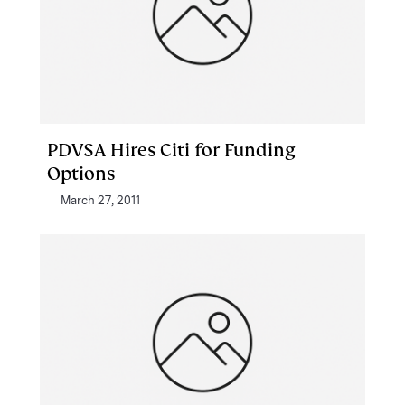
PDVSA Hires Citi for Funding
Options
March 27, 2011