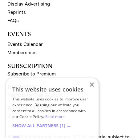
Display Advertising
Reprints
FAQs
EVENTS
Events Calendar
Memberships
SUBSCRIPTION
Subscribe to Premium
×
REGISTER
This website uses cookies
Register for Free Account
This website uses cookies to improve user
experience. By using our website you
NEWSLETTERS
consent to all cookies in accordance with
Sign up for II newsletters
our Cookie Policy.
Read more
SHOW ALL PARTNERS
(1) →
© 2026 Institutional Investor LLC. All material subject to