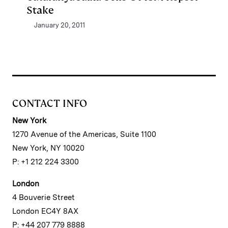
Stake
January 20, 2011
CONTACT INFO
New York
1270 Avenue of the Americas, Suite 1100
New York, NY 10020
P: +1 212 224 3300
London
4 Bouverie Street
London EC4Y 8AX
P: +44 207 779 8888