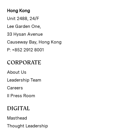
Hong Kong
Unit 2488, 24/F
Lee Garden One,
33 Hysan Avenue
Causeway Bay, Hong Kong
P: +852 2912 8001
CORPORATE
About Us
Leadership Team
Careers
II Press Room
DIGITAL
Masthead
Thought Leadership