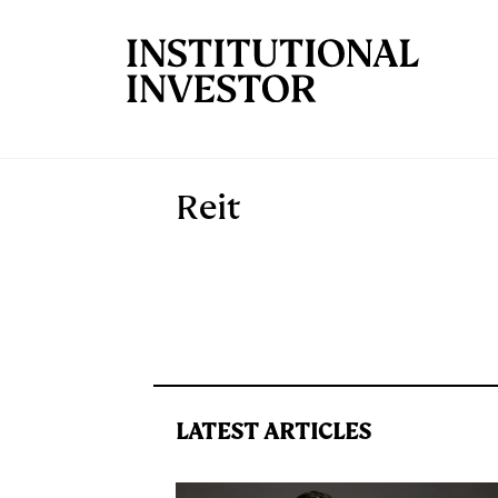
Skip to main content
Reit
LATEST ARTICLES