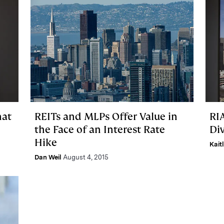
hat
REITs and MLPs Offer Value in
RI
the Face of an Interest Rate
Div
Hike
Kait
Dan Weil
August 4, 2015