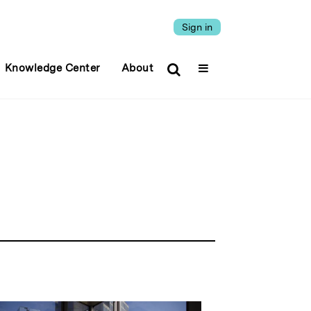
Sign in
Knowledge Center
About