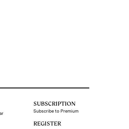
SUBSCRIPTION
Subscribe to Premium
ar
REGISTER