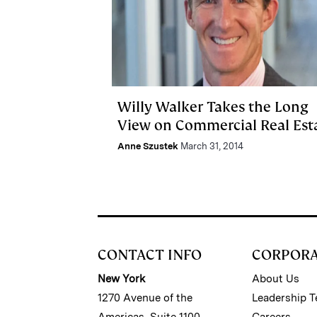
Willy Walker Takes the Long
View on Commercial Real Est
Anne Szustek
March 31, 2014
CONTACT INFO
CORPOR
New York
About Us
1270 Avenue of the
Leadership 
Americas, Suite 1100
Careers