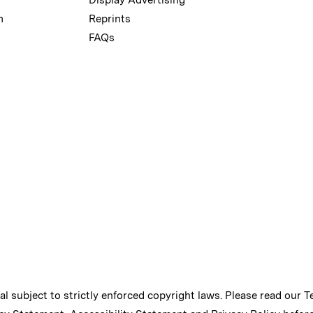
m
Reprints
FAQs
ial subject to strictly enforced copyright laws. Please read our
T