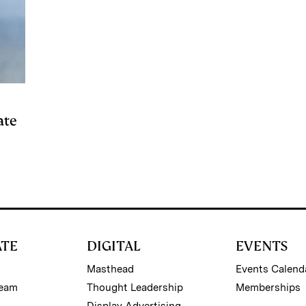
ate
ATE
DIGITAL
EVENTS
Masthead
Events Calend
Team
Thought Leadership
Memberships
Display Advertising