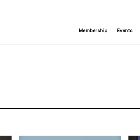
Membership
Events