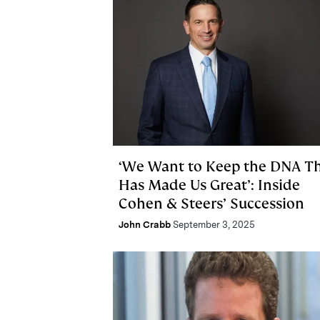
‘We Want to Keep the DNA T
Has Made Us Great’: Inside
Cohen & Steers’ Succession
John Crabb
September 3, 2025