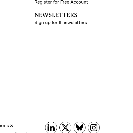
Register for Free Account
NEWSLETTERS
Sign up for II newsletters
erms &