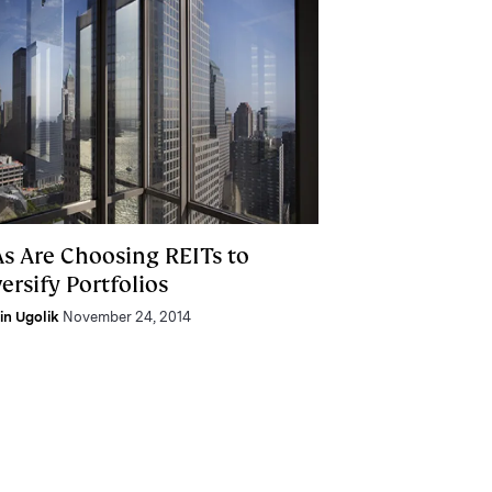
As Are Choosing REITs to
ersify Portfolios
lin Ugolik
November 24, 2014