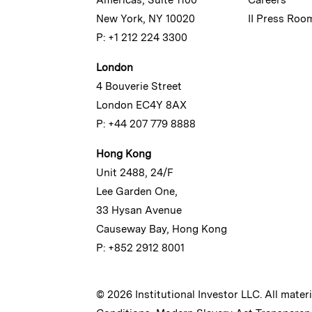
New York, NY 10020
II Press Roo
P: +1 212 224 3300
London
4 Bouverie Street
London EC4Y 8AX
P: +44 207 779 8888
Hong Kong
Unit 2488, 24/F
Lee Garden One,
33 Hysan Avenue
Causeway Bay, Hong Kong
P: +852 2912 8001
© 2026 Institutional Investor LLC. All mater