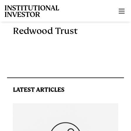
Skip to main content
Redwood Trust
LATEST ARTICLES