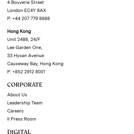
4 Bouverie Street
London EC4Y 8AX
P: +44 207 779 8888
Hong Kong
Unit 2488, 24/F
Lee Garden One,
33 Hysan Avenue
Causeway Bay, Hong Kong
P: +852 2912 8001
CORPORATE
About Us
Leadership Team
Careers
II Press Room
DIGITAL