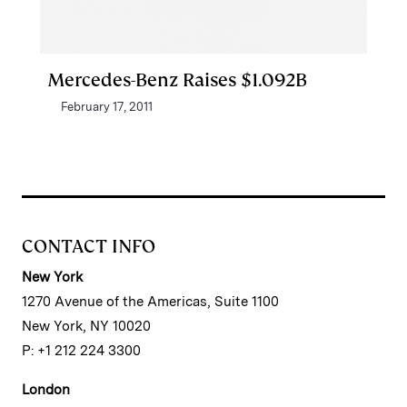
Mercedes-Benz Raises $1.092B
February 17, 2011
CONTACT INFO
New York
1270 Avenue of the Americas, Suite 1100
New York, NY 10020
P: +1 212 224 3300
London