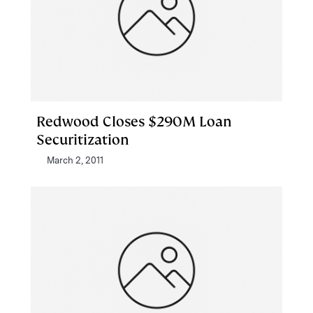
Redwood Closes $290M Loan
Securitization
March 2, 2011