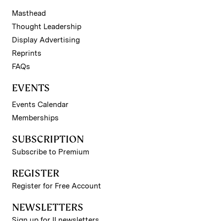
Masthead
Thought Leadership
Display Advertising
Reprints
FAQs
EVENTS
Events Calendar
Memberships
SUBSCRIPTION
Subscribe to Premium
REGISTER
Register for Free Account
NEWSLETTERS
Sign up for II newsletters