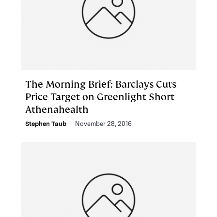
The Morning Brief: Barclays Cuts
Price Target on Greenlight Short
Athenahealth
Stephen Taub
November 28, 2016