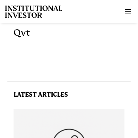
Skip to main content
Qvt
LATEST ARTICLES