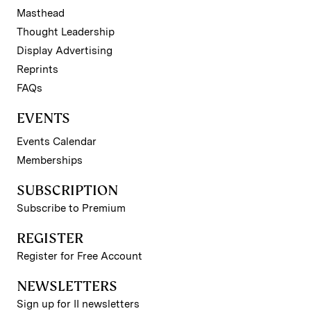
Masthead
Thought Leadership
Display Advertising
Reprints
FAQs
EVENTS
Events Calendar
Memberships
SUBSCRIPTION
Subscribe to Premium
REGISTER
Register for Free Account
NEWSLETTERS
Sign up for II newsletters