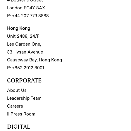
4 Bouverie Street
London EC4Y 8AX
P: +44 207 779 8888
Hong Kong
Unit 2488, 24/F
Lee Garden One,
33 Hysan Avenue
Causeway Bay, Hong Kong
P: +852 2912 8001
CORPORATE
About Us
Leadership Team
Careers
II Press Room
DIGITAL