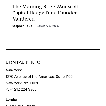
The Morning Brief: Wainscott
Capital Hedge Fund Founder
Murdered
Stephen Taub
January 5, 2015
CONTACT INFO
New York
1270 Avenue of the Americas, Suite 1100
New York, NY 10020
P: +1 212 224 3300
London