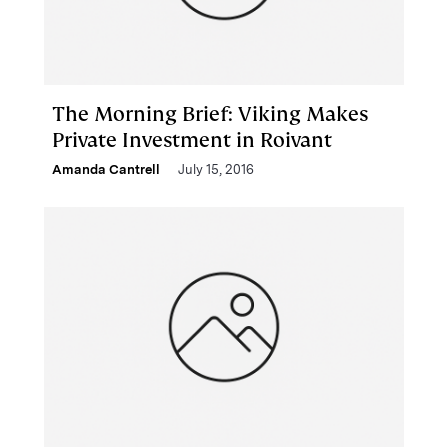
The Morning Brief: Viking Makes
Private Investment in Roivant
Amanda Cantrell
July 15, 2016