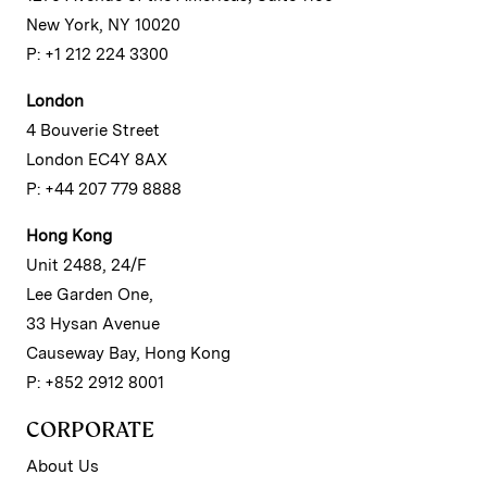
New York, NY 10020
P: +1 212 224 3300
London
4 Bouverie Street
London EC4Y 8AX
P: +44 207 779 8888
Hong Kong
Unit 2488, 24/F
Lee Garden One,
33 Hysan Avenue
Causeway Bay, Hong Kong
P: +852 2912 8001
CORPORATE
About Us