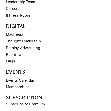
Leadership Team
Careers
II Press Room
DIGITAL
Masthead
Thought Leadership
Display Advertising
Reprints
FAQs
EVENTS
Events Calendar
Memberships
SUBSCRIPTION
Subscribe to Premium