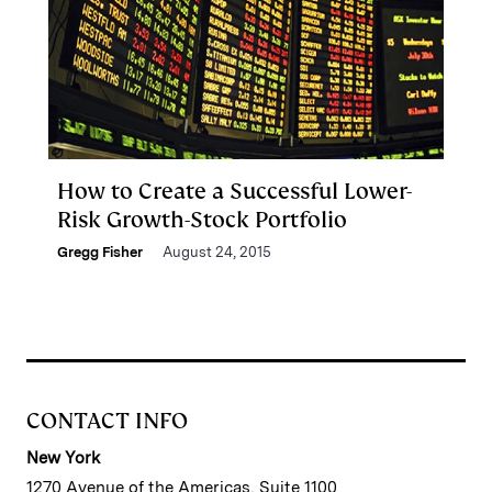
How to Create a Successful Lower-
Risk Growth-Stock Portfolio
Gregg Fisher
August 24, 2015
CONTACT INFO
New York
1270 Avenue of the Americas, Suite 1100