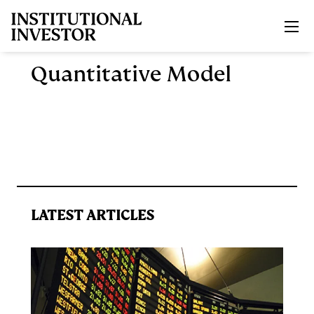
Skip to main content
Quantitative Model
LATEST ARTICLES