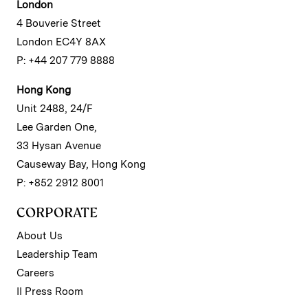
London
4 Bouverie Street
London EC4Y 8AX
P: +44 207 779 8888
Hong Kong
Unit 2488, 24/F
Lee Garden One,
33 Hysan Avenue
Causeway Bay, Hong Kong
P: +852 2912 8001
CORPORATE
About Us
Leadership Team
Careers
II Press Room