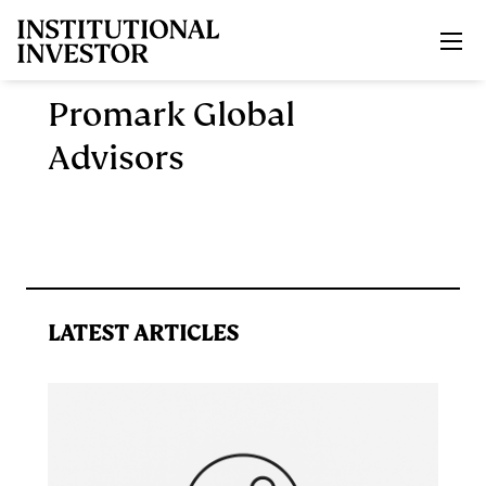
Skip to main content
Promark Global
Advisors
LATEST ARTICLES