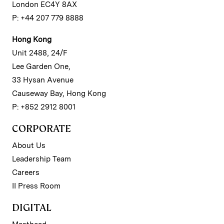
London EC4Y 8AX
P: +44 207 779 8888
Hong Kong
Unit 2488, 24/F
Lee Garden One,
33 Hysan Avenue
Causeway Bay, Hong Kong
P: +852 2912 8001
CORPORATE
About Us
Leadership Team
Careers
II Press Room
DIGITAL