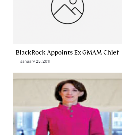
BlackRock Appoints Ex-GMAM Chief
January 25, 2011