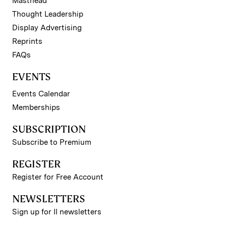
Masthead
Thought Leadership
Display Advertising
Reprints
FAQs
EVENTS
Events Calendar
Memberships
SUBSCRIPTION
Subscribe to Premium
REGISTER
Register for Free Account
NEWSLETTERS
Sign up for II newsletters