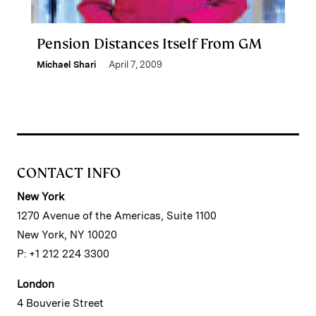
Pension Distances Itself From GM
Michael Shari
April 7, 2009
CONTACT INFO
New York
1270 Avenue of the Americas, Suite 1100
New York, NY 10020
P: +1 212 224 3300
London
4 Bouverie Street