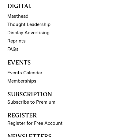
DIGITAL
Masthead
Thought Leadership
Display Advertising
Reprints
FAQs
EVENTS
Events Calendar
Memberships
SUBSCRIPTION
Subscribe to Premium
REGISTER
Register for Free Account
NEWSLETTERS