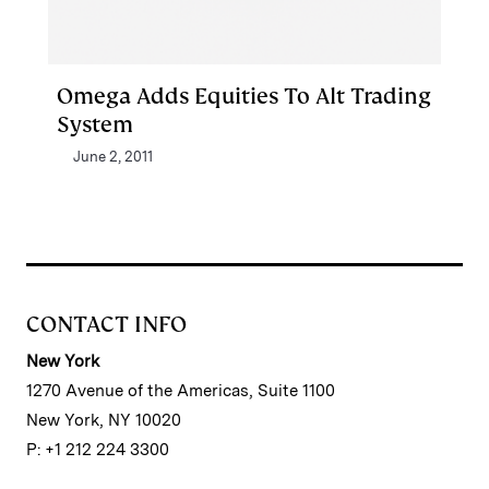
Omega Adds Equities To Alt Trading
System
June 2, 2011
CONTACT INFO
New York
1270 Avenue of the Americas, Suite 1100
New York, NY 10020
P: +1 212 224 3300