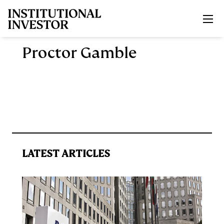
Skip to main content
Proctor Gamble
LATEST ARTICLES