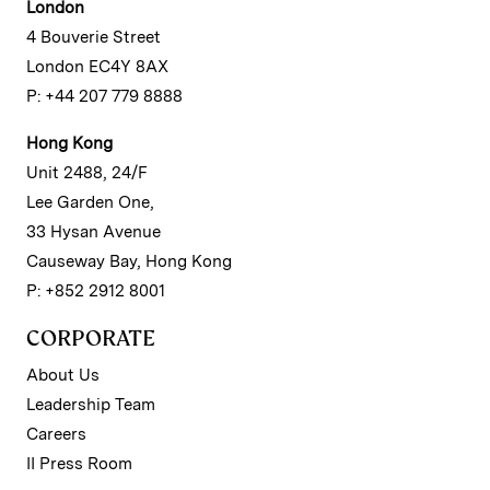
London
4 Bouverie Street
London EC4Y 8AX
P: +44 207 779 8888
Hong Kong
Unit 2488, 24/F
Lee Garden One,
33 Hysan Avenue
Causeway Bay, Hong Kong
P: +852 2912 8001
CORPORATE
About Us
Leadership Team
Careers
II Press Room