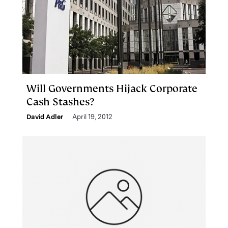
Will Governments Hijack Corporate
Cash Stashes?
David Adler
April 19, 2012