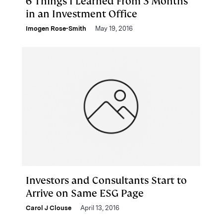
6 Things I Learned From 3 Months
in an Investment Office
Imogen Rose-Smith
May 19, 2016
Investors and Consultants Start to
Arrive on Same ESG Page
Carol J Clouse
April 13, 2016