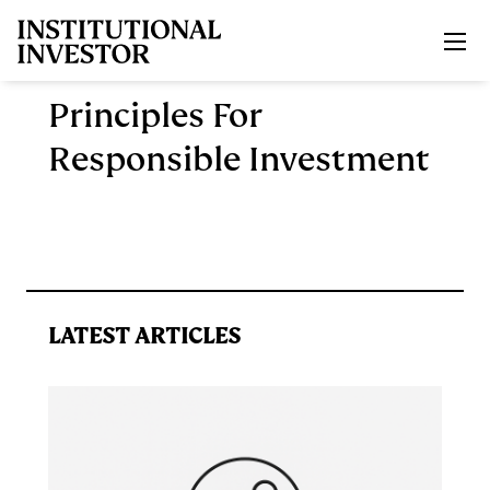
Skip to main content
Principles For
Responsible Investment
LATEST ARTICLES