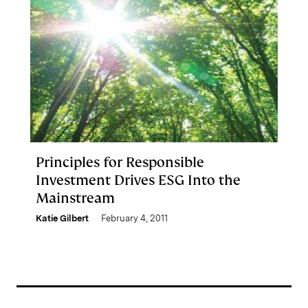
Principles for Responsible
Investment Drives ESG Into the
Mainstream
Katie Gilbert
February 4, 2011