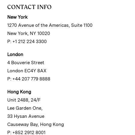
CONTACT INFO
New York
1270 Avenue of the Americas, Suite 1100
New York, NY 10020
P: +1 212 224 3300
London
4 Bouverie Street
London EC4Y 8AX
P: +44 207 779 8888
Hong Kong
Unit 2488, 24/F
Lee Garden One,
33 Hysan Avenue
Causeway Bay, Hong Kong
P: +852 2912 8001