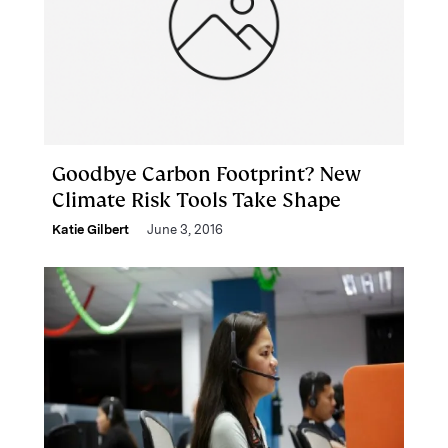
Goodbye Carbon Footprint? New
Climate Risk Tools Take Shape
Katie Gilbert
June 3, 2016