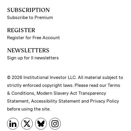
SUBSCRIPTION
Subscribe to Premium
REGISTER
Register for Free Account
NEWSLETTERS
Sign up for II newsletters
© 2026 Institutional Investor LLC. All material subject to
strictly enforced copyright laws. Please read our
Terms
& Conditions
,
Modern Slavery Act Transparency
Statement
,
Accessibility Statement
and
Privacy Policy
before using the site.