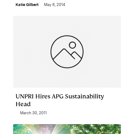
Katie Gilbert
May 8, 2014
UNPRI Hires APG Sustainability
Head
March 30, 2011