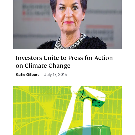
Investors Unite to Press for Action
on Climate Change
Katie Gilbert
July 17, 2015