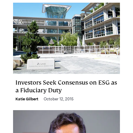
Investors Seek Consensus on ESG as
a Fiduciary Duty
Katie Gilbert
October 12, 2015