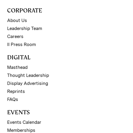
CORPORATE
About Us
Leadership Team
Careers
II Press Room
DIGITAL
Masthead
Thought Leadership
Display Advertising
Reprints
FAQs
EVENTS
Events Calendar
Memberships