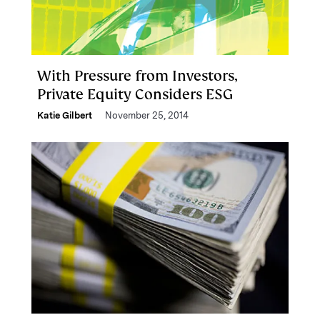
With Pressure from Investors,
Private Equity Considers ESG
Katie Gilbert
November 25, 2014