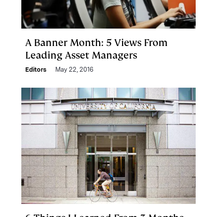
A Banner Month: 5 Views From
Leading Asset Managers
Editors
May 22, 2016