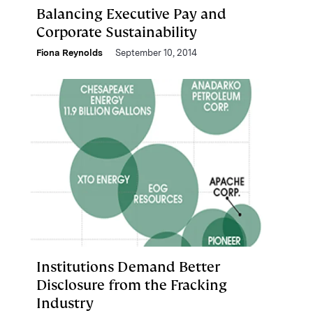
Balancing Executive Pay and
Corporate Sustainability
Fiona Reynolds
September 10, 2014
Institutions Demand Better
Disclosure from the Fracking
Industry