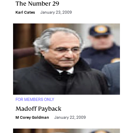
The Number 29
Karl Cates
January 23, 2009
FOR MEMBERS ONLY
Madoff Payback
M Corey Goldman
January 22, 2009