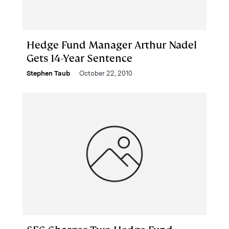
Hedge Fund Manager Arthur Nadel
Gets 14-Year Sentence
Stephen Taub
October 22, 2010