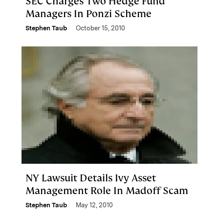
SEC Charges Two Hedge Fund
Managers In Ponzi Scheme
Stephen Taub
October 15, 2010
NY Lawsuit Details Ivy Asset
Management Role In Madoff Scam
Stephen Taub
May 12, 2010