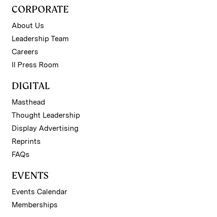
CORPORATE
About Us
Leadership Team
Careers
II Press Room
DIGITAL
Masthead
Thought Leadership
Display Advertising
Reprints
FAQs
EVENTS
Events Calendar
Memberships