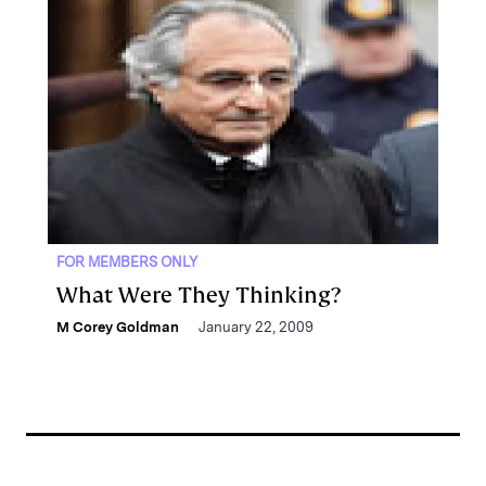
FOR MEMBERS ONLY
What Were They Thinking?
M Corey Goldman
January 22, 2009