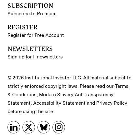
SUBSCRIPTION
Subscribe to Premium
REGISTER
Register for Free Account
NEWSLETTERS
Sign up for II newsletters
© 2026 Institutional Investor LLC. All material subject to
strictly enforced copyright laws. Please read our
Terms
& Conditions
,
Modern Slavery Act Transparency
Statement
,
Accessibility Statement
and
Privacy Policy
before using the site.