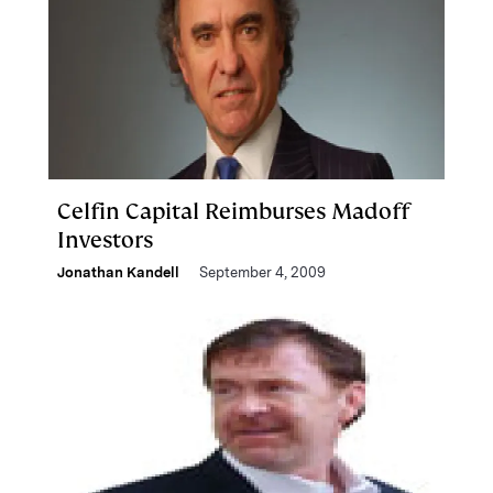
Celfin Capital Reimburses Madoff
Investors
Jonathan Kandell
September 4, 2009