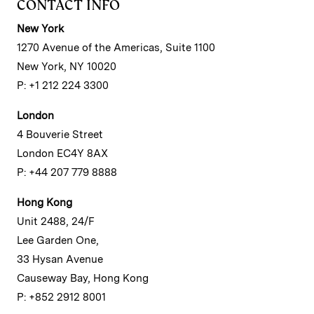
CONTACT INFO
New York
1270 Avenue of the Americas, Suite 1100
New York, NY 10020
P: +1 212 224 3300
London
4 Bouverie Street
London EC4Y 8AX
P: +44 207 779 8888
Hong Kong
Unit 2488, 24/F
Lee Garden One,
33 Hysan Avenue
Causeway Bay, Hong Kong
P: +852 2912 8001