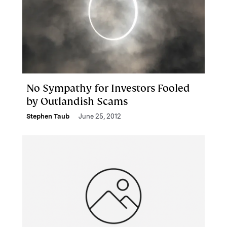
No Sympathy for Investors Fooled
by Outlandish Scams
Stephen Taub
June 25, 2012