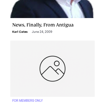
News, Finally, From Antigua
Karl Cates
June 24, 2009
FOR MEMBERS ONLY