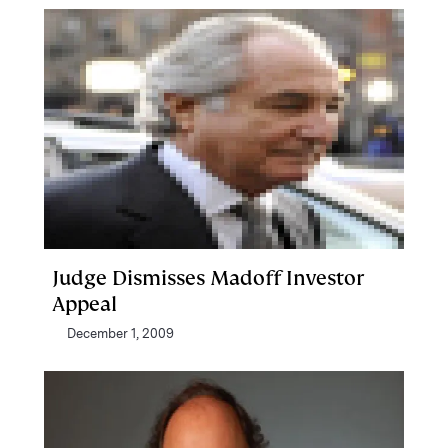
Judge Dismisses Madoff Investor
Appeal
December 1, 2009