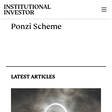
Skip to main content
Ponzi Scheme
LATEST ARTICLES