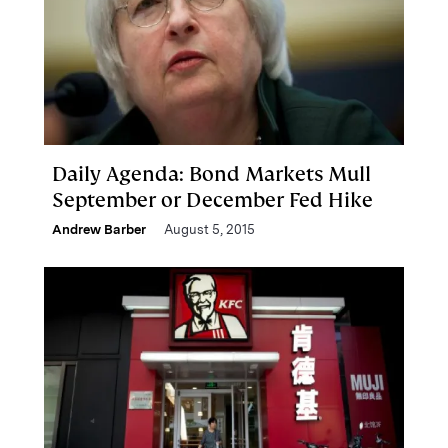
Daily Agenda: Bond Markets Mull
September or December Fed Hike
Andrew Barber
August 5, 2015