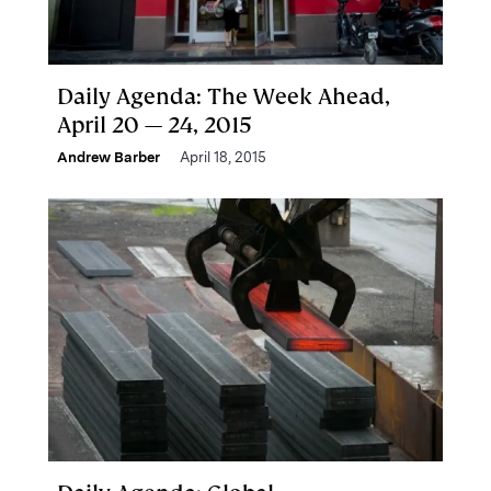
Daily Agenda: The Week Ahead,
April 20 — 24, 2015
Andrew Barber
April 18, 2015