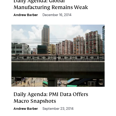
Daily Agenda: Global
Manufacturing Remains Weak
Andrew Barber
December 16, 2014
Daily Agenda: PMI Data Offers
Macro Snapshots
Andrew Barber
September 23, 2014