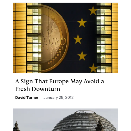
A Sign That Europe May Avoid a
Fresh Downturn
David Turner
January 28, 2012