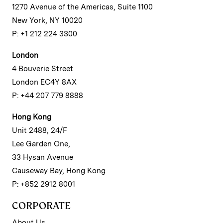
1270 Avenue of the Americas, Suite 1100
New York, NY 10020
P: +1 212 224 3300
London
4 Bouverie Street
London EC4Y 8AX
P: +44 207 779 8888
Hong Kong
Unit 2488, 24/F
Lee Garden One,
33 Hysan Avenue
Causeway Bay, Hong Kong
P: +852 2912 8001
CORPORATE
About Us