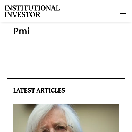
Skip to main content
Pmi
LATEST ARTICLES