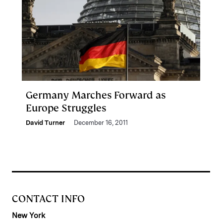
Germany Marches Forward as
Europe Struggles
David Turner
December 16, 2011
CONTACT INFO
New York