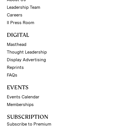
Leadership Team
Careers
II Press Room
DIGITAL
Masthead
Thought Leadership
Display Advertising
Reprints
FAQs
EVENTS
Events Calendar
Memberships
SUBSCRIPTION
Subscribe to Premium