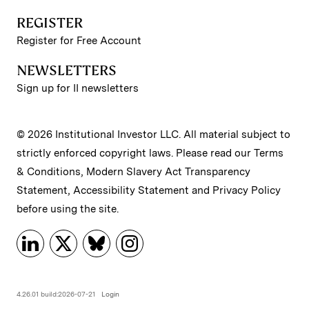
REGISTER
Register for Free Account
NEWSLETTERS
Sign up for II newsletters
© 2026 Institutional Investor LLC. All material subject to
strictly enforced copyright laws. Please read our
Terms
& Conditions
,
Modern Slavery Act Transparency
Statement
,
Accessibility Statement
and
Privacy Policy
before using the site.
4.26.01 build:2026-07-21
Login