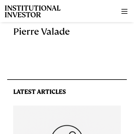
Skip to main content
Pierre Valade
LATEST ARTICLES