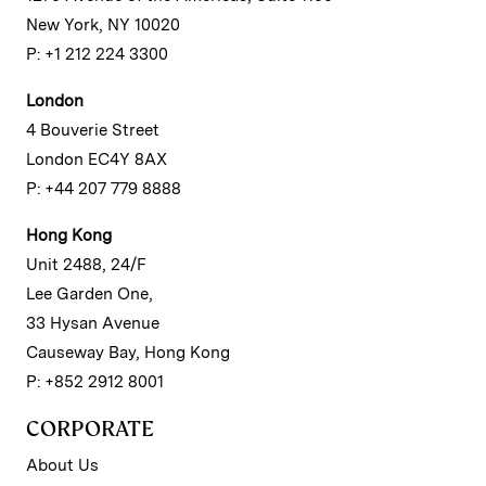
New York, NY 10020
P: +1 212 224 3300
London
4 Bouverie Street
London EC4Y 8AX
P: +44 207 779 8888
Hong Kong
Unit 2488, 24/F
Lee Garden One,
33 Hysan Avenue
Causeway Bay, Hong Kong
P: +852 2912 8001
CORPORATE
About Us