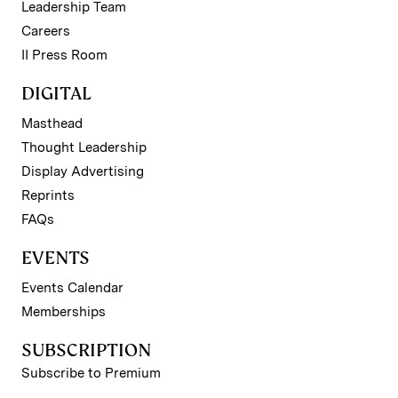
Leadership Team
Careers
II Press Room
DIGITAL
Masthead
Thought Leadership
Display Advertising
Reprints
FAQs
EVENTS
Events Calendar
Memberships
SUBSCRIPTION
Subscribe to Premium