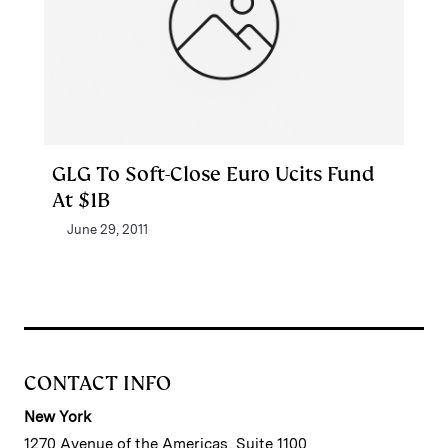
GLG To Soft-Close Euro Ucits Fund
At $1B
June 29, 2011
CONTACT INFO
New York
1270 Avenue of the Americas, Suite 1100