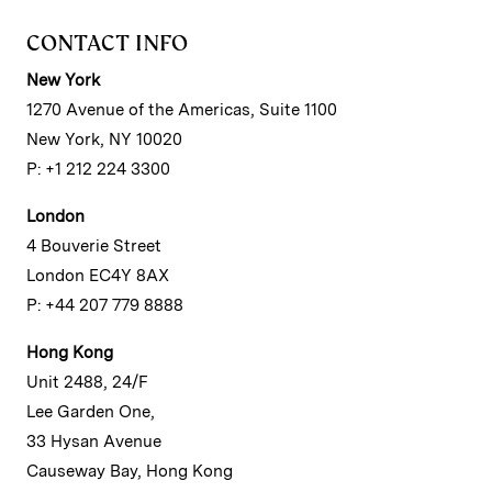
CONTACT INFO
New York
1270 Avenue of the Americas, Suite 1100
New York, NY 10020
P: +1 212 224 3300
London
4 Bouverie Street
London EC4Y 8AX
P: +44 207 779 8888
Hong Kong
Unit 2488, 24/F
Lee Garden One,
33 Hysan Avenue
Causeway Bay, Hong Kong