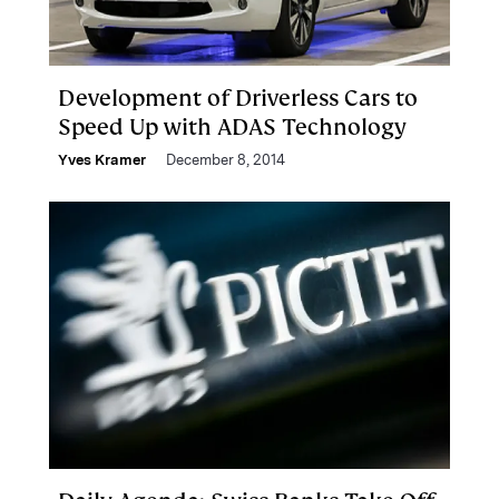
Development of Driverless Cars to
Speed Up with ADAS Technology
Yves Kramer
December 8, 2014