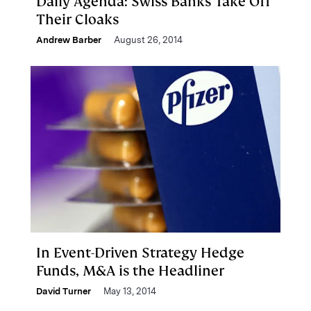
Daily Agenda: Swiss Banks Take Off
Their Cloaks
Andrew Barber
August 26, 2014
In Event-Driven Strategy Hedge
Funds, M&A is the Headliner
David Turner
May 13, 2014