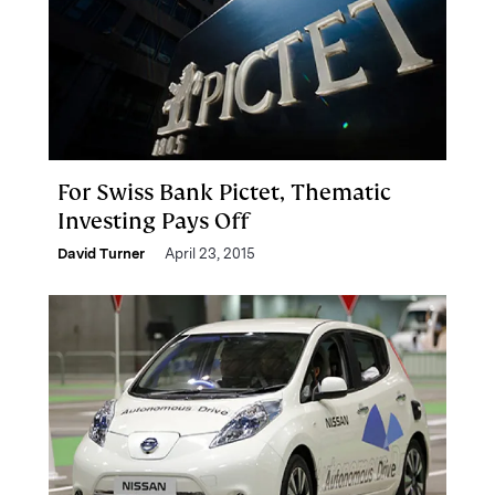
For Swiss Bank Pictet, Thematic
Investing Pays Off
David Turner
April 23, 2015