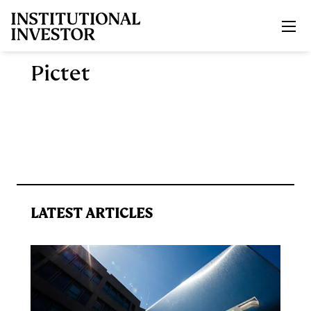
Skip to main content
Pictet
LATEST ARTICLES