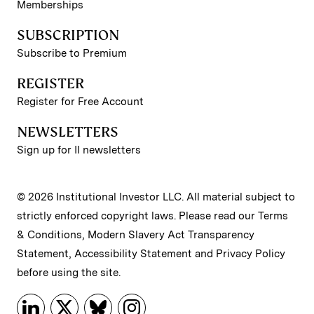
Memberships
SUBSCRIPTION
Subscribe to Premium
REGISTER
Register for Free Account
NEWSLETTERS
Sign up for II newsletters
© 2026 Institutional Investor LLC. All material subject to
strictly enforced copyright laws. Please read our
Terms
& Conditions
,
Modern Slavery Act Transparency
Statement
,
Accessibility Statement
and
Privacy Policy
before using the site.