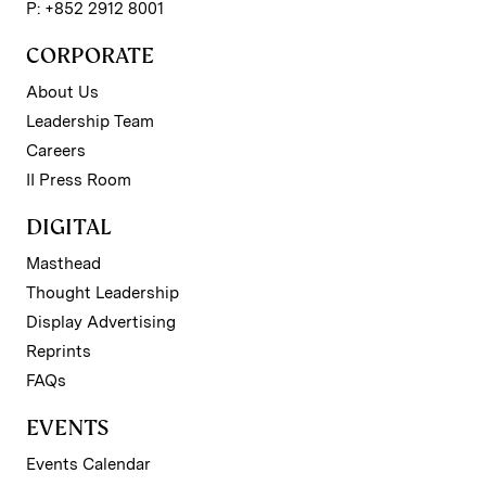
P: +852 2912 8001
CORPORATE
About Us
Leadership Team
Careers
II Press Room
DIGITAL
Masthead
Thought Leadership
Display Advertising
Reprints
FAQs
EVENTS
Events Calendar