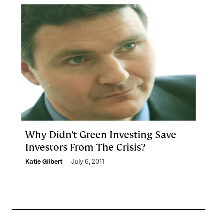
Why Didn't Green Investing Save
Investors From The Crisis?
Katie Gilbert
July 6, 2011