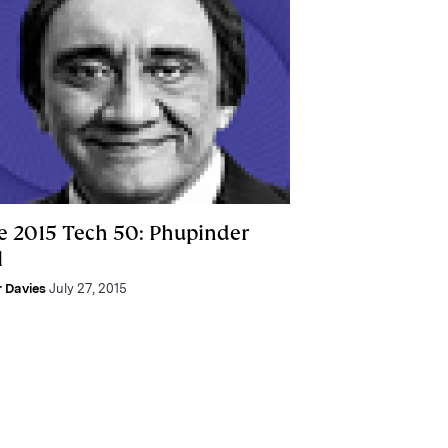
e 2015 Tech 50: Phupinder
l
r Davies
July 27, 2015