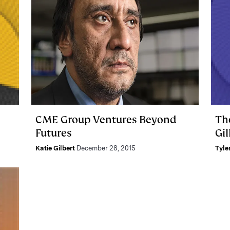
CME Group Ventures Beyond
Th
Futures
Gil
Katie Gilbert
December 28, 2015
Tyle