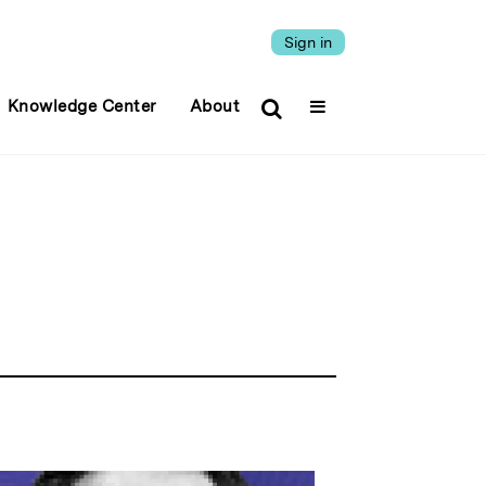
Sign in
Knowledge Center
About