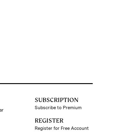
SUBSCRIPTION
Subscribe to Premium
ar
REGISTER
Register for Free Account