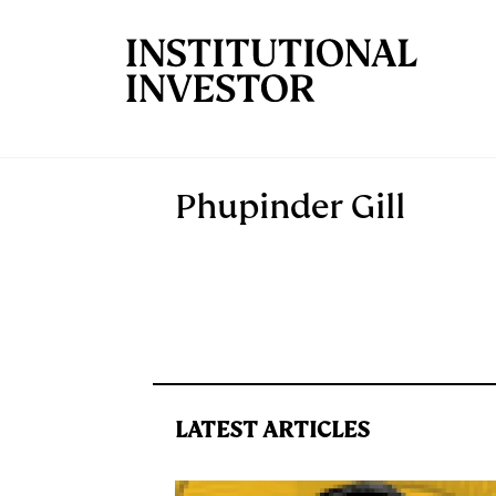
Skip to main content
Phupinder Gill
LATEST ARTICLES