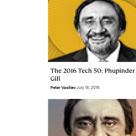
The 2016 Tech 50: Phupinder
Gill
Peter Vasiliev
July 18, 2016