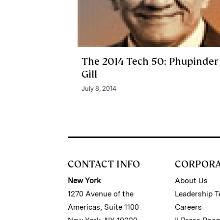
The 2014 Tech 50: Phupinder
Gill
July 8, 2014
CONTACT INFO
CORPOR
New York
About Us
1270 Avenue of the
Leadership 
Americas, Suite 1100
Careers