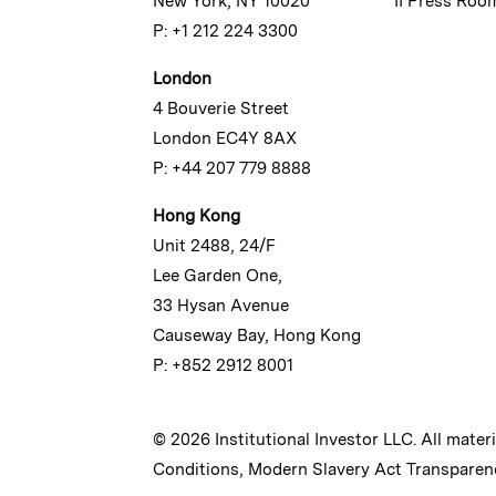
New York, NY 10020
II Press Roo
P: +1 212 224 3300
London
4 Bouverie Street
London EC4Y 8AX
P: +44 207 779 8888
Hong Kong
Unit 2488, 24/F
Lee Garden One,
33 Hysan Avenue
Causeway Bay, Hong Kong
P: +852 2912 8001
© 2026 Institutional Investor LLC. All mater
Conditions
,
Modern Slavery Act Transparen