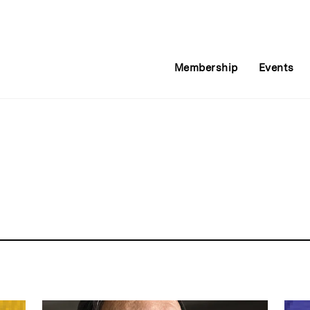
Membership
Events