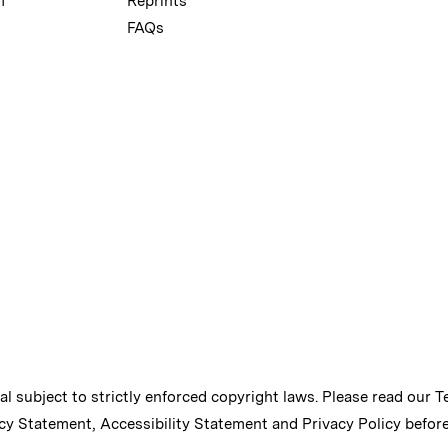
m
Reprints
FAQs
ial subject to strictly enforced copyright laws. Please read our
T
cy Statement
,
Accessibility Statement
and
Privacy Policy
before