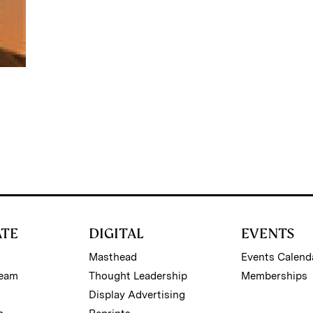
ATE
DIGITAL
EVENTS
Masthead
Events Calend
Team
Thought Leadership
Memberships
Display Advertising