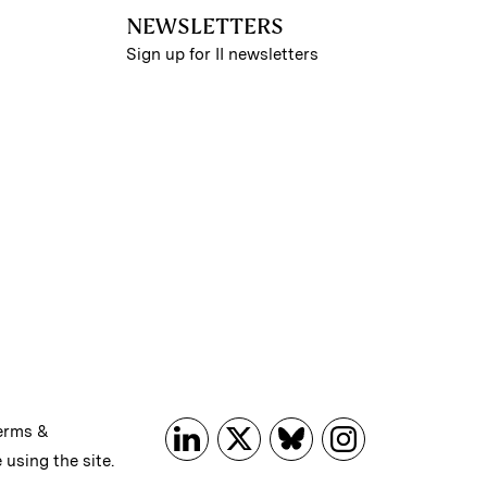
NEWSLETTERS
Sign up for II newsletters
erms &
 using the site.