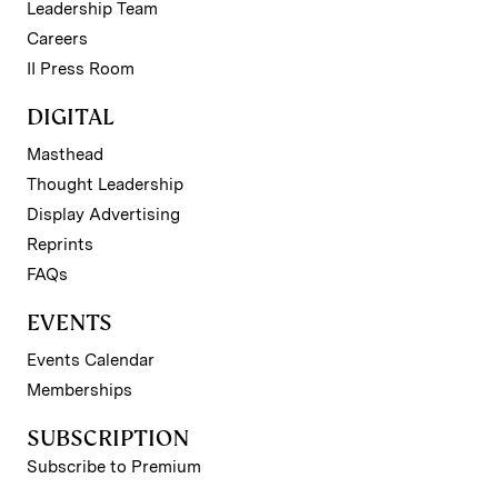
Leadership Team
Careers
II Press Room
DIGITAL
Masthead
Thought Leadership
Display Advertising
Reprints
FAQs
EVENTS
Events Calendar
Memberships
SUBSCRIPTION
Subscribe to Premium