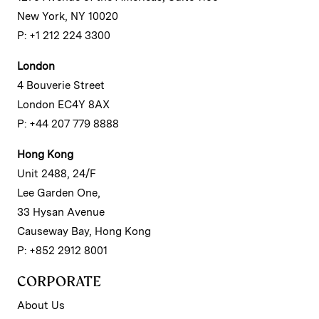
New York, NY 10020
P: +1 212 224 3300
London
4 Bouverie Street
London EC4Y 8AX
P: +44 207 779 8888
Hong Kong
Unit 2488, 24/F
Lee Garden One,
33 Hysan Avenue
Causeway Bay, Hong Kong
P: +852 2912 8001
CORPORATE
About Us