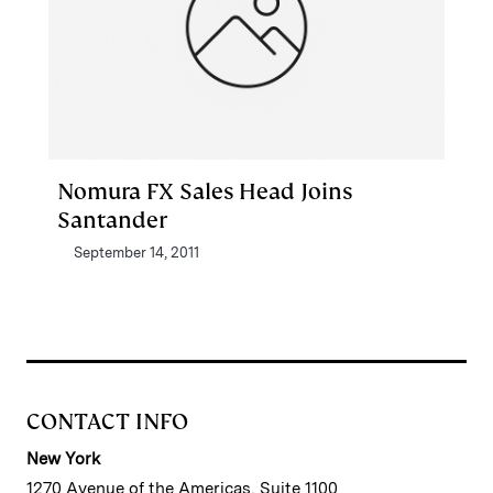
Nomura FX Sales Head Joins
Santander
September 14, 2011
CONTACT INFO
New York
1270 Avenue of the Americas, Suite 1100