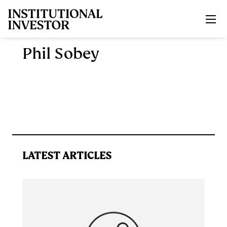
Skip to main content
Phil Sobey
LATEST ARTICLES