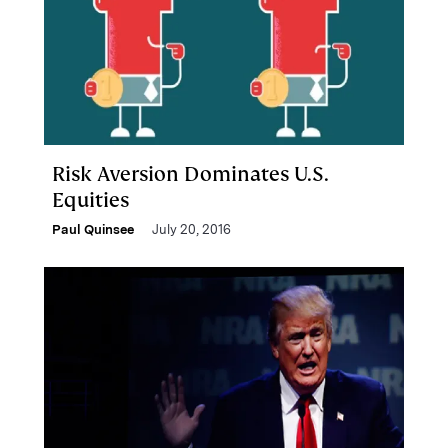
Risk Aversion Dominates U.S.
Equities
Paul Quinsee
July 20, 2016