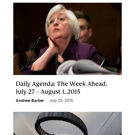
Daily Agenda: The Week Ahead,
July 27 – August 1, 2015
Andrew Barber
July 25, 2015