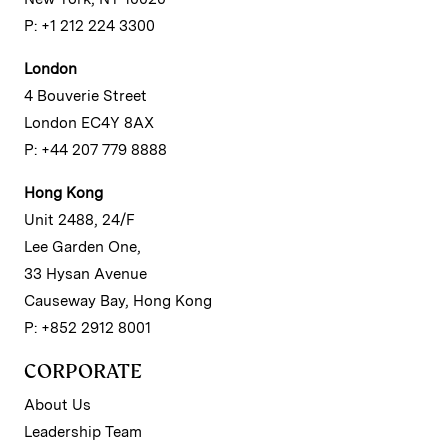
P: +1 212 224 3300
London
4 Bouverie Street
London EC4Y 8AX
P: +44 207 779 8888
Hong Kong
Unit 2488, 24/F
Lee Garden One,
33 Hysan Avenue
Causeway Bay, Hong Kong
P: +852 2912 8001
CORPORATE
About Us
Leadership Team