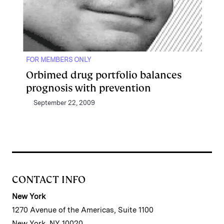
FOR MEMBERS ONLY
Orbimed drug portfolio balances
prognosis with prevention
September 22, 2009
CONTACT INFO
New York
1270 Avenue of the Americas, Suite 1100
New York, NY 10020