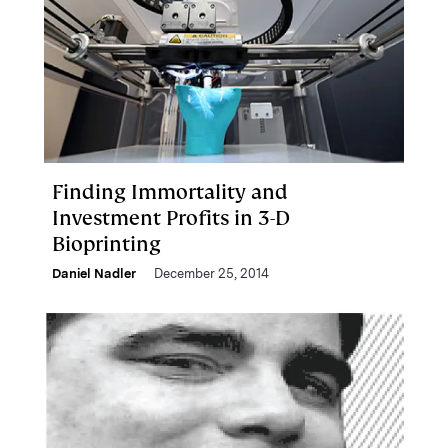
Finding Immortality and
Investment Profits in 3-D
Bioprinting
Daniel Nadler
December 25, 2014