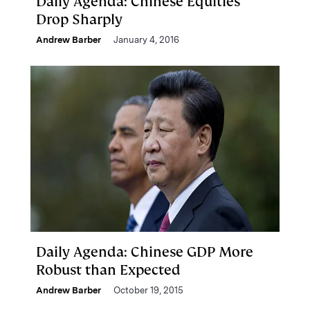
Daily Agenda: Chinese Equities
Drop Sharply
Andrew Barber
January 4, 2016
Daily Agenda: Chinese GDP More
Robust than Expected
Andrew Barber
October 19, 2015