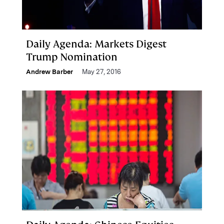
Daily Agenda: Markets Digest
Trump Nomination
Andrew Barber
May 27, 2016