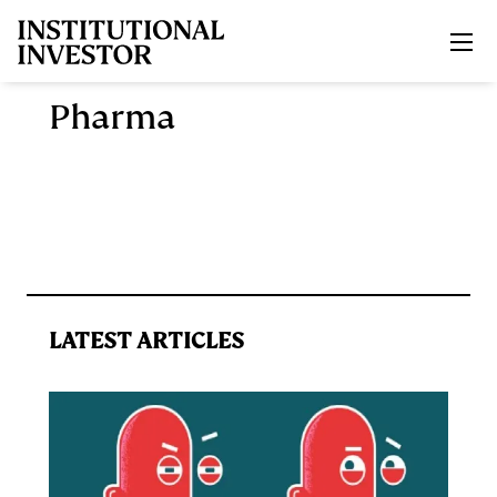
Skip to main content
Pharma
LATEST ARTICLES