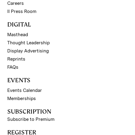
Careers
II Press Room
DIGITAL
Masthead
Thought Leadership
Display Advertising
Reprints
FAQs
EVENTS
Events Calendar
Memberships
SUBSCRIPTION
Subscribe to Premium
REGISTER