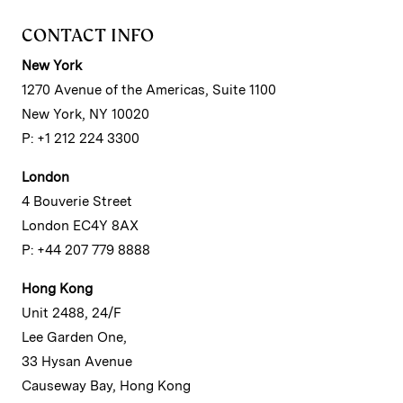
CONTACT INFO
New York
1270 Avenue of the Americas, Suite 1100
New York, NY 10020
P: +1 212 224 3300
London
4 Bouverie Street
London EC4Y 8AX
P: +44 207 779 8888
Hong Kong
Unit 2488, 24/F
Lee Garden One,
33 Hysan Avenue
Causeway Bay, Hong Kong