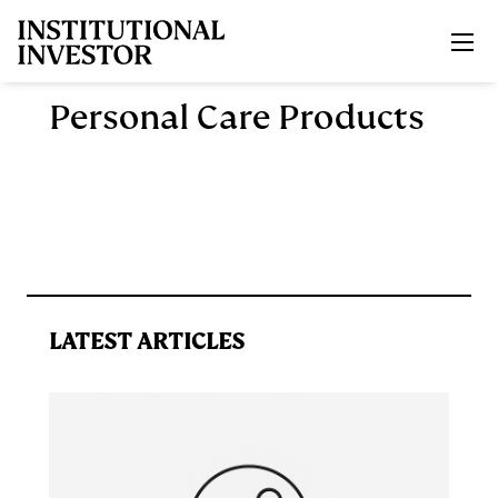
Skip to main content
Personal Care Products
LATEST ARTICLES