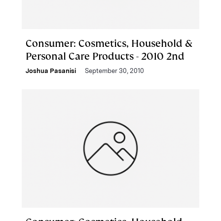
Consumer: Cosmetics, Household &
Personal Care Products - 2010 2nd
Joshua Pasanisi
September 30, 2010