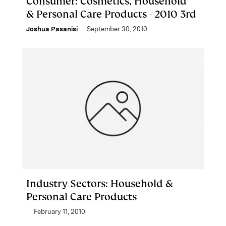
Consumer: Cosmetics, Household
& Personal Care Products - 2010 3rd
Joshua Pasanisi
September 30, 2010
Industry Sectors: Household &
Personal Care Products
February 11, 2010