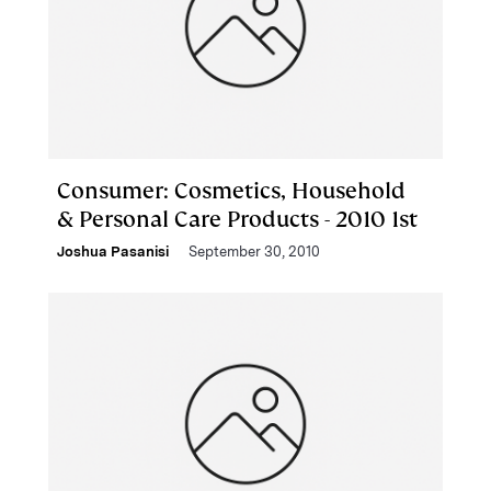
Consumer: Cosmetics, Household
& Personal Care Products - 2010 1st
Joshua Pasanisi
September 30, 2010