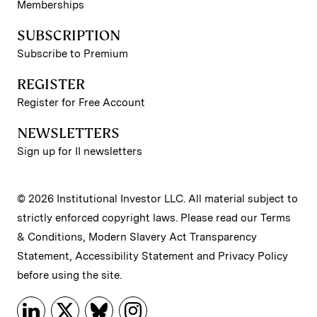
Memberships
SUBSCRIPTION
Subscribe to Premium
REGISTER
Register for Free Account
NEWSLETTERS
Sign up for II newsletters
© 2026 Institutional Investor LLC. All material subject to
strictly enforced copyright laws. Please read our
Terms
& Conditions
,
Modern Slavery Act Transparency
Statement
,
Accessibility Statement
and
Privacy Policy
before using the site.