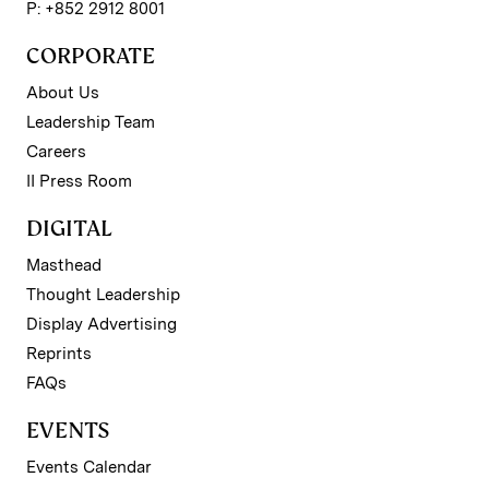
P: +852 2912 8001
CORPORATE
About Us
Leadership Team
Careers
II Press Room
DIGITAL
Masthead
Thought Leadership
Display Advertising
Reprints
FAQs
EVENTS
Events Calendar