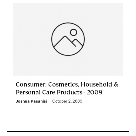
Consumer: Cosmetics, Household &
Personal Care Products - 2009
Joshua Pasanisi
October 2, 2009