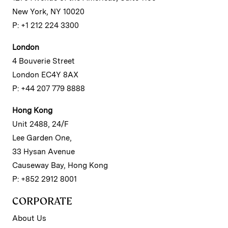
New York, NY 10020
P: +1 212 224 3300
London
4 Bouverie Street
London EC4Y 8AX
P: +44 207 779 8888
Hong Kong
Unit 2488, 24/F
Lee Garden One,
33 Hysan Avenue
Causeway Bay, Hong Kong
P: +852 2912 8001
CORPORATE
About Us