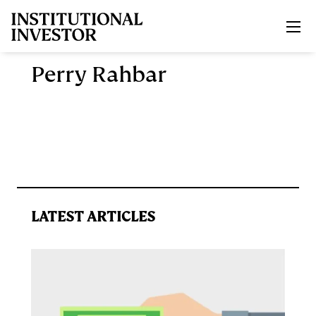
Skip to main content
Perry Rahbar
LATEST ARTICLES