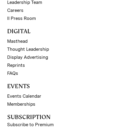
Leadership Team
Careers
II Press Room
DIGITAL
Masthead
Thought Leadership
Display Advertising
Reprints
FAQs
EVENTS
Events Calendar
Memberships
SUBSCRIPTION
Subscribe to Premium