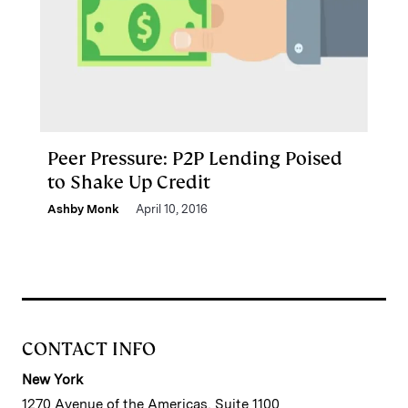
Peer Pressure: P2P Lending Poised
to Shake Up Credit
Ashby Monk
April 10, 2016
CONTACT INFO
New York
1270 Avenue of the Americas, Suite 1100