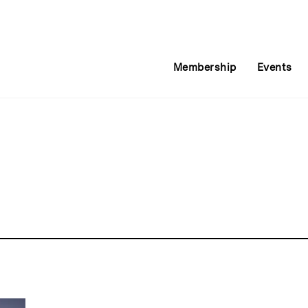
Membership
Events