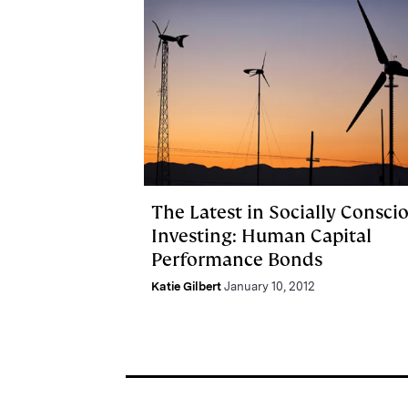
The Latest in Socially Consci
Investing: Human Capital
Performance Bonds
Katie Gilbert
January 10, 2012