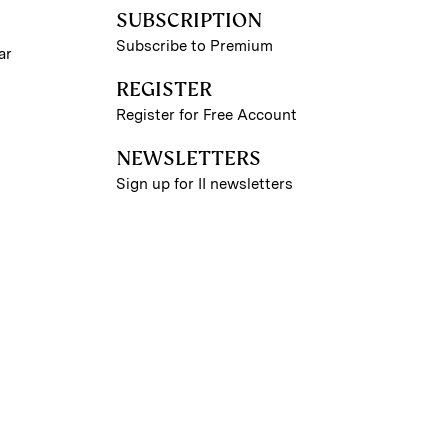
SUBSCRIPTION
Subscribe to Premium
ar
REGISTER
Register for Free Account
NEWSLETTERS
Sign up for II newsletters