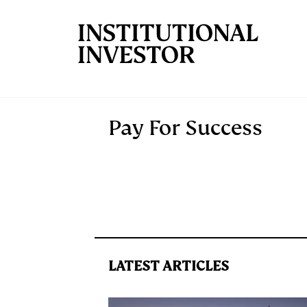
Skip to main content
Pay For Success
LATEST ARTICLES