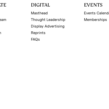
ATE
DIGITAL
EVENTS
Masthead
Events Calend
Team
Thought Leadership
Memberships
Display Advertising
m
Reprints
FAQs