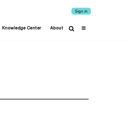
Sign in
Knowledge Center
About