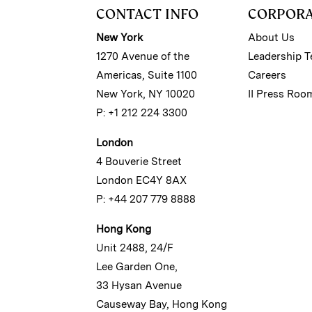
CONTACT INFO
CORPOR
New York
About Us
1270 Avenue of the
Leadership 
Americas, Suite 1100
Careers
New York, NY 10020
II Press Roo
P: +1 212 224 3300
London
4 Bouverie Street
London EC4Y 8AX
P: +44 207 779 8888
Hong Kong
Unit 2488, 24/F
Lee Garden One,
33 Hysan Avenue
Causeway Bay, Hong Kong