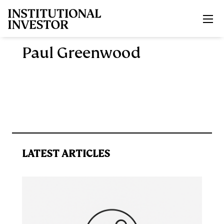
Skip to main content
Paul Greenwood
LATEST ARTICLES