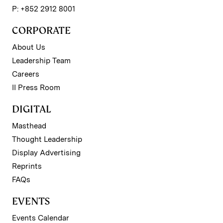
P: +852 2912 8001
CORPORATE
About Us
Leadership Team
Careers
II Press Room
DIGITAL
Masthead
Thought Leadership
Display Advertising
Reprints
FAQs
EVENTS
Events Calendar