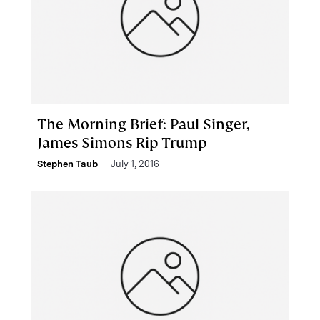
The Morning Brief: Paul Singer,
James Simons Rip Trump
Stephen Taub
July 1, 2016