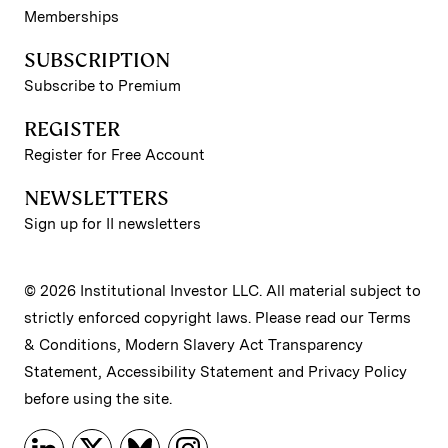
Memberships
SUBSCRIPTION
Subscribe to Premium
REGISTER
Register for Free Account
NEWSLETTERS
Sign up for II newsletters
© 2026 Institutional Investor LLC. All material subject to
strictly enforced copyright laws. Please read our
Terms
& Conditions
,
Modern Slavery Act Transparency
Statement
,
Accessibility Statement
and
Privacy Policy
before using the site.