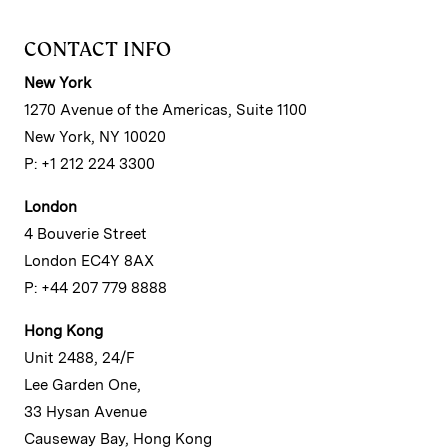
CONTACT INFO
New York
1270 Avenue of the Americas, Suite 1100
New York, NY 10020
P: +1 212 224 3300
London
4 Bouverie Street
London EC4Y 8AX
P: +44 207 779 8888
Hong Kong
Unit 2488, 24/F
Lee Garden One,
33 Hysan Avenue
Causeway Bay, Hong Kong