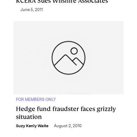
KCERA Sues Wilshire Associates
June 5, 2011
FOR MEMBERS ONLY
Hedge fund fraudster faces grizzly
situation
Suzy Kenly Waite
August 2, 2010