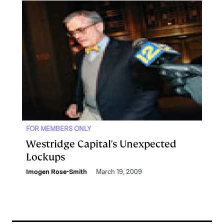
FOR MEMBERS ONLY
Westridge Capital's Unexpected
Lockups
Imogen Rose-Smith
March 19, 2009