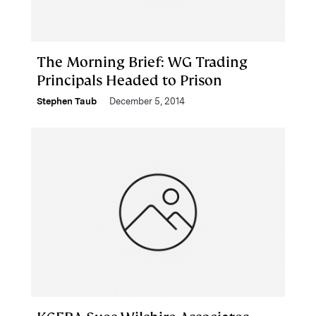
The Morning Brief: WG Trading
Principals Headed to Prison
Stephen Taub
December 5, 2014