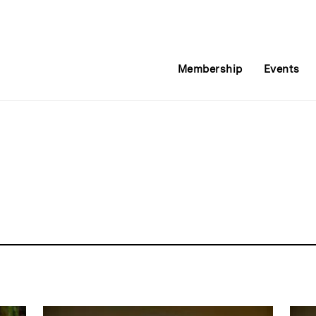
Membership
Events