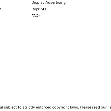
Display Advertising
m
Reprints
FAQs
ial subject to strictly enforced copyright laws. Please read our
T