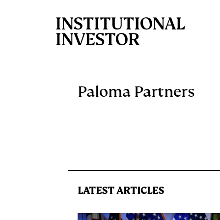
Skip to main content
Paloma Partners
LATEST ARTICLES