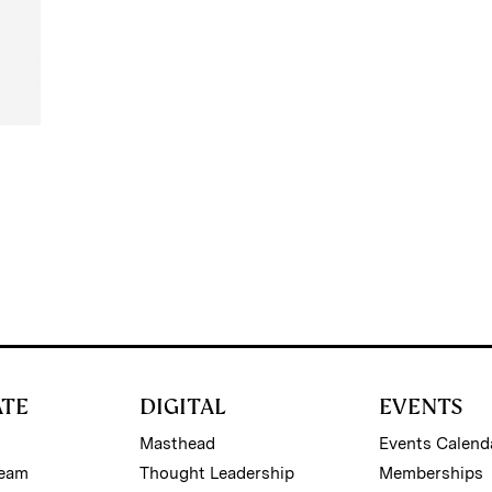
ATE
DIGITAL
EVENTS
Masthead
Events Calend
Team
Thought Leadership
Memberships