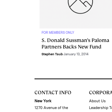
FOR MEMBERS ONLY
S. Donald Sussman’s Paloma
Partners Backs New Fund
Stephen Taub
January 13, 2014
CONTACT INFO
CORPOR
New York
About Us
1270 Avenue of the
Leadership 