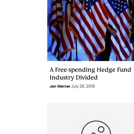
A Free-spending Hedge Fund
Industry Divided
Jen Werner
July 28, 2016