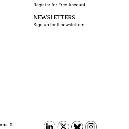
Register for Free Account
NEWSLETTERS
Sign up for II newsletters
erms &