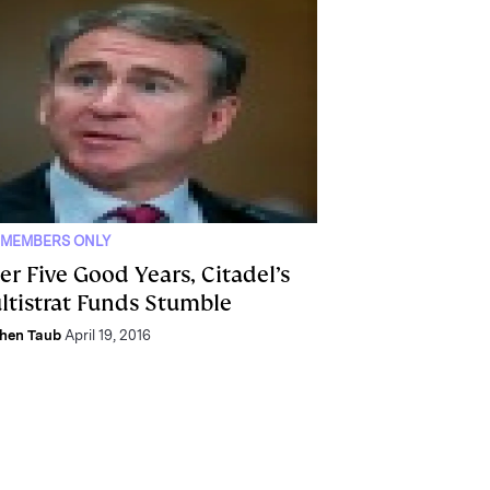
 MEMBERS ONLY
er Five Good Years, Citadel’s
ltistrat Funds Stumble
hen Taub
April 19, 2016