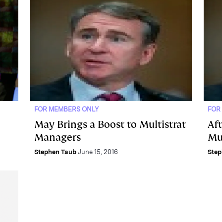
FOR MEMBERS ONLY
FOR
May Brings a Boost to Multistrat
Aft
Managers
Mu
Stephen Taub
June 15, 2016
Step