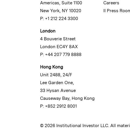
Americas, Suite 1100
Careers
New York, NY 10020
II Press Roo
P: +1 212 224 3300
London
4 Bouverie Street
London EC4Y 8AX
P: +44 207 779 8888
Hong Kong
Unit 2488, 24/F
Lee Garden One,
33 Hysan Avenue
Causeway Bay, Hong Kong
P: +852 2912 8001
© 2026 Institutional Investor LLC. All mater