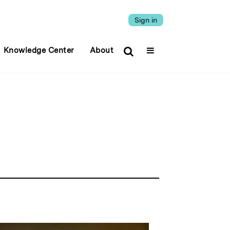
Sign in
Knowledge Center
About