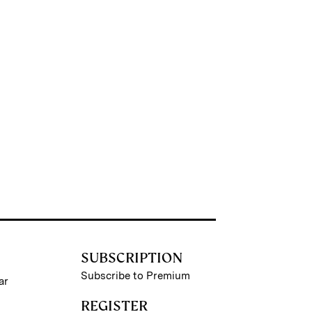
SUBSCRIPTION
Subscribe to Premium
ar
REGISTER