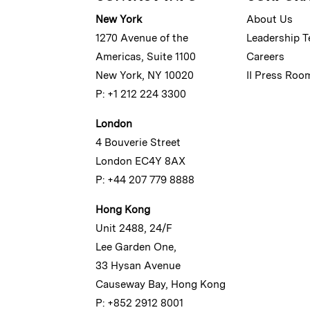
New York
About Us
1270 Avenue of the
Leadership 
Americas, Suite 1100
Careers
New York, NY 10020
II Press Roo
P: +1 212 224 3300
London
4 Bouverie Street
London EC4Y 8AX
P: +44 207 779 8888
Hong Kong
Unit 2488, 24/F
Lee Garden One,
33 Hysan Avenue
Causeway Bay, Hong Kong
P: +852 2912 8001