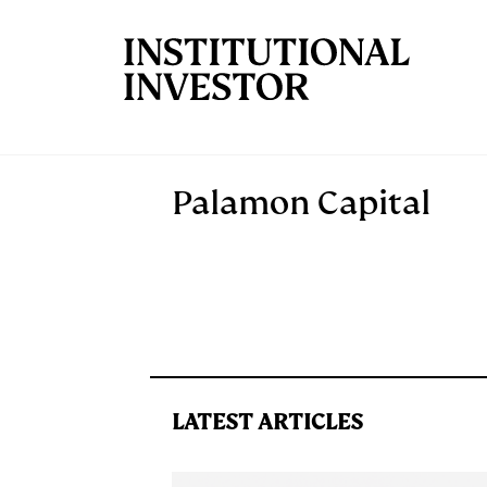
Skip to main content
Palamon Capital
LATEST ARTICLES