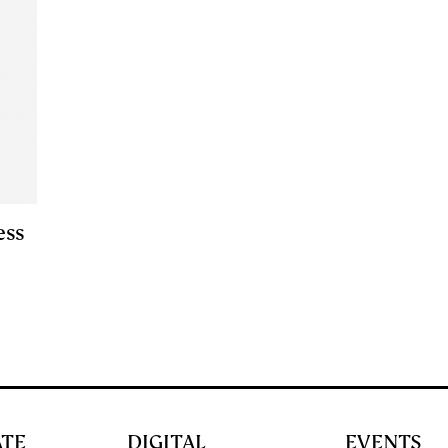
ess
ATE
DIGITAL
EVENTS