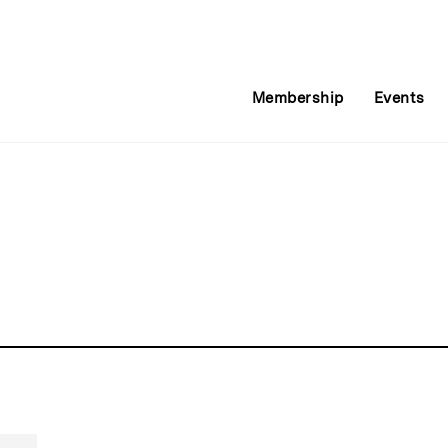
Membership
Events