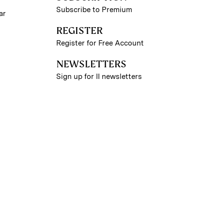
Subscribe to Premium
ar
REGISTER
Register for Free Account
NEWSLETTERS
Sign up for II newsletters