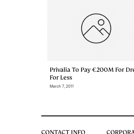
Privalia To Pay €200M For Dr
For Less
March 7, 2011
CONTACT INFO
CORPOR