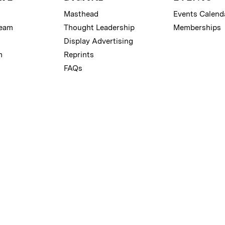
Masthead
Events Calend
Team
Thought Leadership
Memberships
Display Advertising
m
Reprints
FAQs