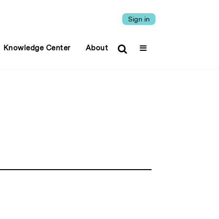
Sign in
Knowledge Center
About