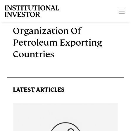
Skip to main content
Organization Of
Petroleum Exporting
Countries
LATEST ARTICLES