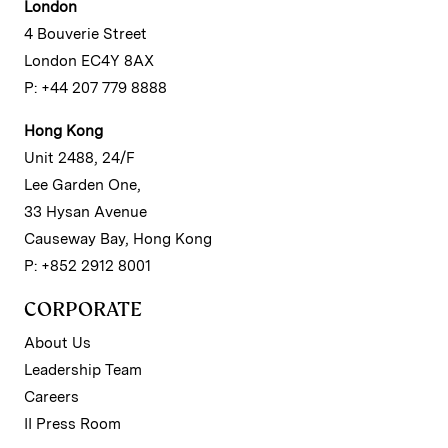
London
4 Bouverie Street
London EC4Y 8AX
P: +44 207 779 8888
Hong Kong
Unit 2488, 24/F
Lee Garden One,
33 Hysan Avenue
Causeway Bay, Hong Kong
P: +852 2912 8001
CORPORATE
About Us
Leadership Team
Careers
II Press Room