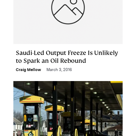
Saudi-Led Output Freeze Is Unlikely
to Spark an Oil Rebound
Craig Mellow
March 3, 2016