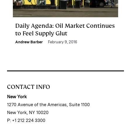
Daily Agenda: Oil Market Continues
to Feel Supply Glut
Andrew Barber
February 9, 2016
CONTACT INFO
New York
1270 Avenue of the Americas, Suite 1100
New York, NY 10020
P: +1 212 224 3300