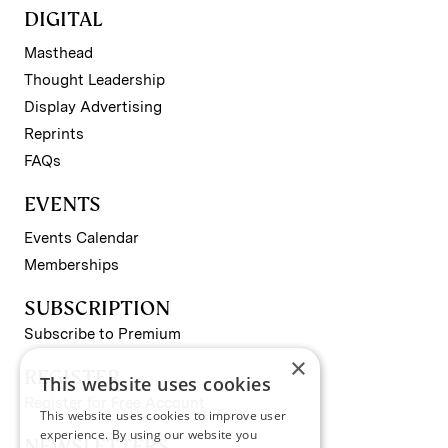
DIGITAL
Masthead
Thought Leadership
Display Advertising
Reprints
FAQs
EVENTS
Events Calendar
Memberships
SUBSCRIPTION
Subscribe to Premium
×
REGISTER
This website uses cookies
Register for Free Account
This website uses cookies to improve user
experience. By using our website you
NEWSLETTERS