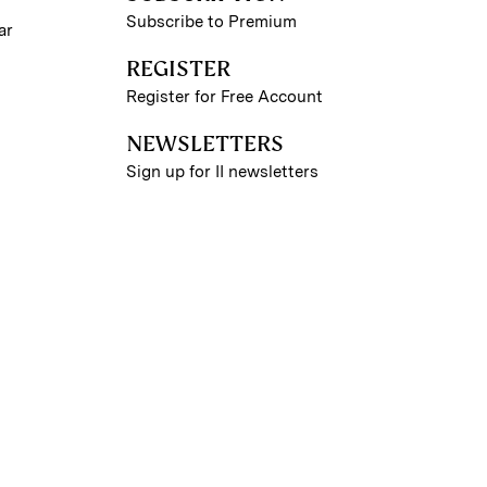
Subscribe to Premium
ar
REGISTER
Register for Free Account
NEWSLETTERS
Sign up for II newsletters