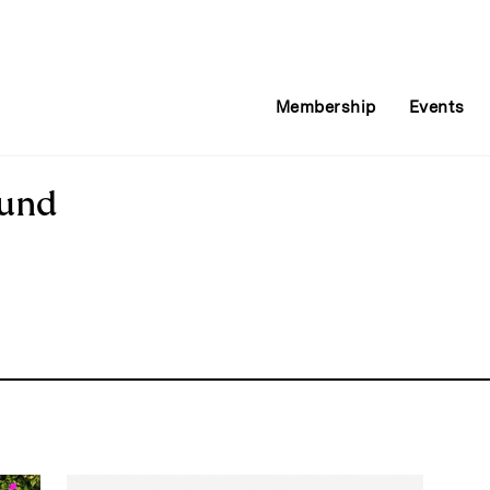
Membership
Events
Fund