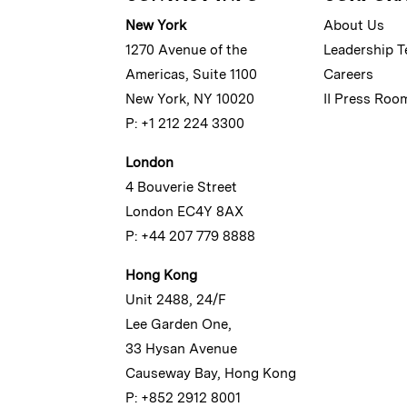
New York
About Us
1270 Avenue of the
Leadership 
Americas, Suite 1100
Careers
New York, NY 10020
II Press Roo
P: +1 212 224 3300
London
4 Bouverie Street
London EC4Y 8AX
P: +44 207 779 8888
Hong Kong
Unit 2488, 24/F
Lee Garden One,
33 Hysan Avenue
Causeway Bay, Hong Kong
P: +852 2912 8001