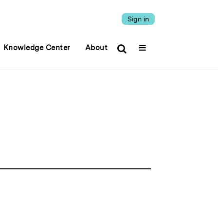
Sign in
Knowledge Center
About