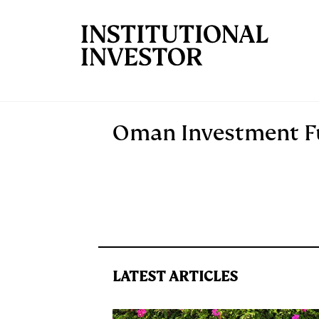
Skip to main content
Oman Investment 
LATEST ARTICLES