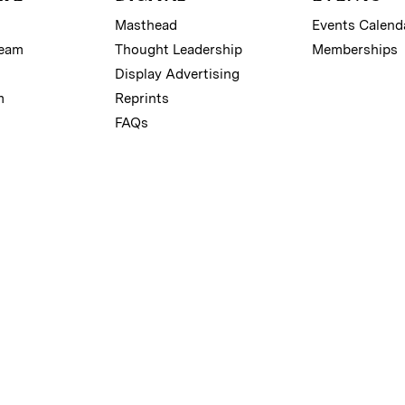
Masthead
Events Calend
Team
Thought Leadership
Memberships
Display Advertising
m
Reprints
FAQs