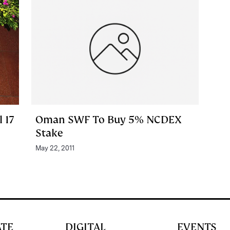
 17
Oman SWF To Buy 5% NCDEX
Stake
May 22, 2011
ATE
DIGITAL
EVENTS