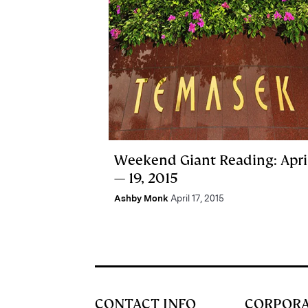
Weekend Giant Reading: April
— 19, 2015
Ashby Monk
April 17, 2015
CONTACT INFO
CORPOR