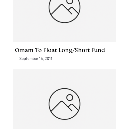
Omam To Float Long/Short Fund
September 15, 2011