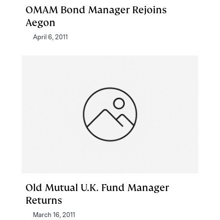
OMAM Bond Manager Rejoins
Aegon
April 6, 2011
Old Mutual U.K. Fund Manager
Returns
March 16, 2011