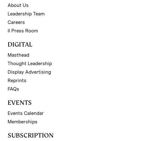
About Us
Leadership Team
Careers
II Press Room
DIGITAL
Masthead
Thought Leadership
Display Advertising
Reprints
FAQs
EVENTS
Events Calendar
Memberships
SUBSCRIPTION