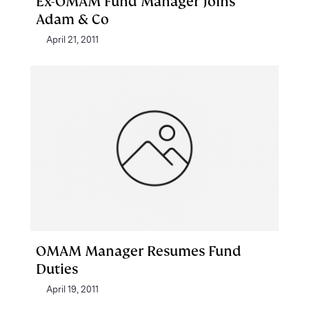
Ex-OMAM Fund Manager Joins
Adam & Co
April 21, 2011
OMAM Manager Resumes Fund
Duties
April 19, 2011