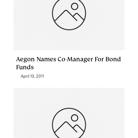
Aegon Names Co-Manager For Bond
Funds
April 13, 2011