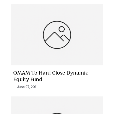
OMAM To Hard-Close Dynamic
Equity Fund
June 27, 2011