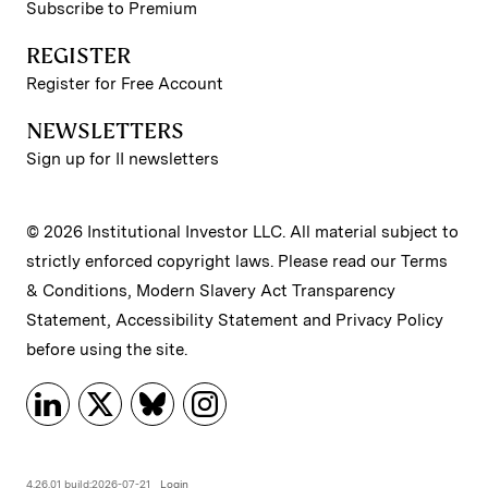
Subscribe to Premium
REGISTER
Register for Free Account
NEWSLETTERS
Sign up for II newsletters
© 2026 Institutional Investor LLC. All material subject to
strictly enforced copyright laws. Please read our
Terms
& Conditions
,
Modern Slavery Act Transparency
Statement
,
Accessibility Statement
and
Privacy Policy
before using the site.
4.26.01 build:2026-07-21
Login