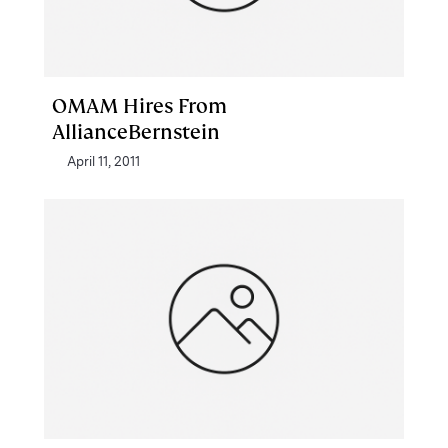
OMAM Hires From
AllianceBernstein
April 11, 2011