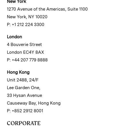
New York
1270 Avenue of the Americas, Suite 1100
New York, NY 10020
P: +1 212 224 3300
London
4 Bouverie Street
London EC4Y 8AX
P: +44 207 779 8888
Hong Kong
Unit 2488, 24/F
Lee Garden One,
33 Hysan Avenue
Causeway Bay, Hong Kong
P: +852 2912 8001
CORPORATE