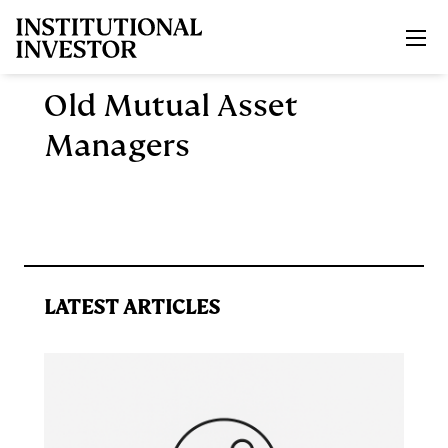
Skip to main content
Old Mutual Asset
Managers
LATEST ARTICLES