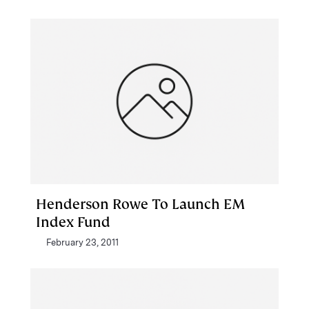
Henderson Rowe To Launch EM
Index Fund
February 23, 2011