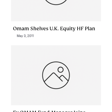
Omam Shelves U.K. Equity HF Plan
May 3, 2011