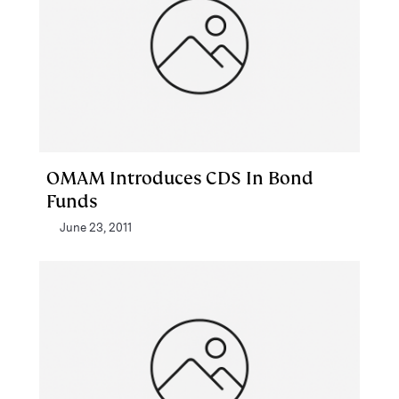
OMAM Introduces CDS In Bond
Funds
June 23, 2011