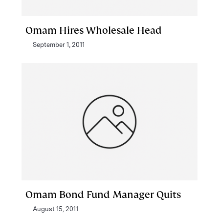
Omam Hires Wholesale Head
September 1, 2011
Omam Bond Fund Manager Quits
August 15, 2011