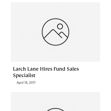
Larch Lane Hires Fund Sales
Specialist
April 14, 2011