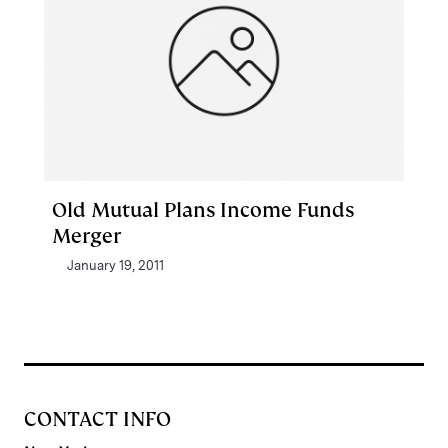
Old Mutual Plans Income Funds
Merger
January 19, 2011
CONTACT INFO