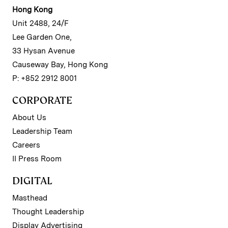
Hong Kong
Unit 2488, 24/F
Lee Garden One,
33 Hysan Avenue
Causeway Bay, Hong Kong
P: +852 2912 8001
CORPORATE
About Us
Leadership Team
Careers
II Press Room
DIGITAL
Masthead
Thought Leadership
Display Advertising