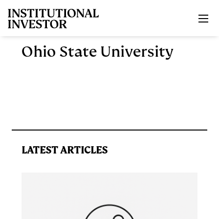
Skip to main content
Ohio State University
LATEST ARTICLES