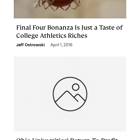
Final Four Bonanza Is Just a Taste of
College Athletics Riches
Jeff Ostrowski
April 1, 2016