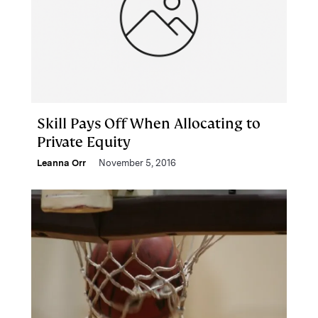
Skill Pays Off When Allocating to
Private Equity
Leanna Orr
November 5, 2016