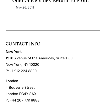
Ohio Universities’ Return To Profit
May 26, 2011
CONTACT INFO
New York
1270 Avenue of the Americas, Suite 1100
New York, NY 10020
P: +1 212 224 3300
London
4 Bouverie Street
London EC4Y 8AX
P: +44 207 779 8888