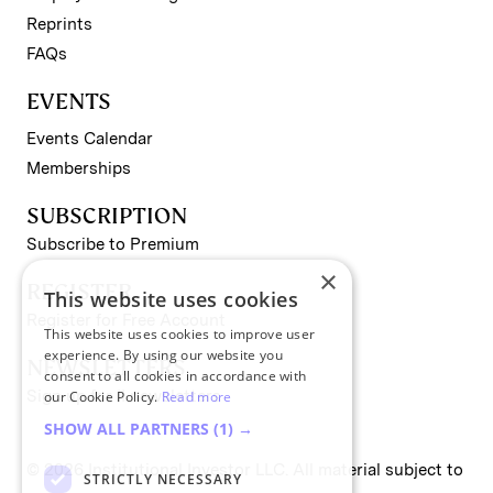
Reprints
FAQs
EVENTS
Events Calendar
Memberships
SUBSCRIPTION
Subscribe to Premium
×
REGISTER
This website uses cookies
Register for Free Account
This website uses cookies to improve user
experience. By using our website you
NEWSLETTERS
consent to all cookies in accordance with
Sign up for II newsletters
our Cookie Policy.
Read more
SHOW ALL PARTNERS
(1) →
© 2026 Institutional Investor LLC. All material subject to
STRICTLY NECESSARY