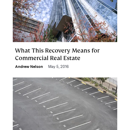
What This Recovery Means for
Commercial Real Estate
Andrew Nelson
May 5, 2016