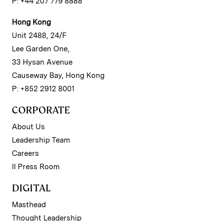
P: +44 207 779 8888
Hong Kong
Unit 2488, 24/F
Lee Garden One,
33 Hysan Avenue
Causeway Bay, Hong Kong
P: +852 2912 8001
CORPORATE
About Us
Leadership Team
Careers
II Press Room
DIGITAL
Masthead
Thought Leadership