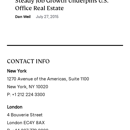
Steady Job Growth Underpins U.S.
Office Real Estate
Dan Weil
July 27, 2015
CONTACT INFO
New York
1270 Avenue of the Americas, Suite 1100
New York, NY 10020
P: +1 212 224 3300
London
4 Bouverie Street
London EC4Y 8AX