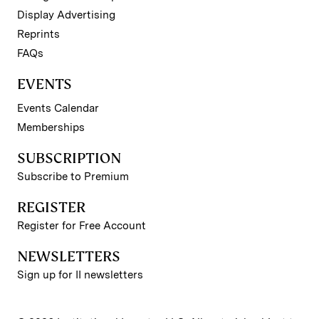
Display Advertising
Reprints
FAQs
EVENTS
Events Calendar
Memberships
SUBSCRIPTION
Subscribe to Premium
REGISTER
Register for Free Account
NEWSLETTERS
Sign up for II newsletters