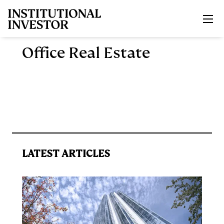
Skip to main content
Office Real Estate
LATEST ARTICLES