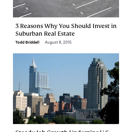
3 Reasons Why You Should Invest in
Suburban Real Estate
Todd Briddell
August 8, 2015