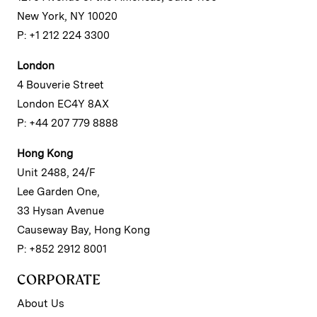
New York, NY 10020
P: +1 212 224 3300
London
4 Bouverie Street
London EC4Y 8AX
P: +44 207 779 8888
Hong Kong
Unit 2488, 24/F
Lee Garden One,
33 Hysan Avenue
Causeway Bay, Hong Kong
P: +852 2912 8001
CORPORATE
About Us