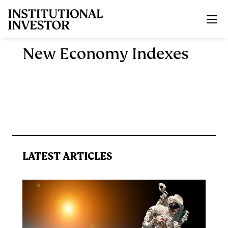
Skip to main content
New Economy Indexes
LATEST ARTICLES