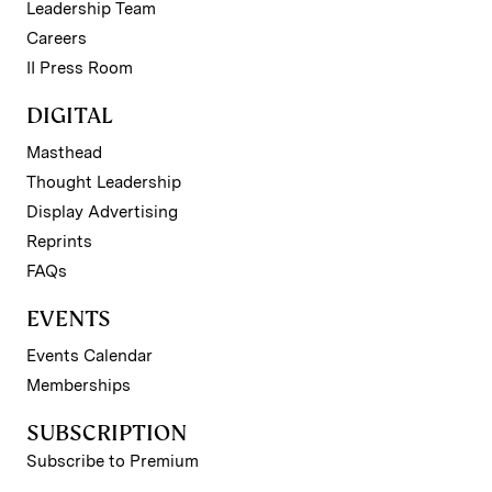
Leadership Team
Careers
II Press Room
DIGITAL
Masthead
Thought Leadership
Display Advertising
Reprints
FAQs
EVENTS
Events Calendar
Memberships
SUBSCRIPTION
Subscribe to Premium