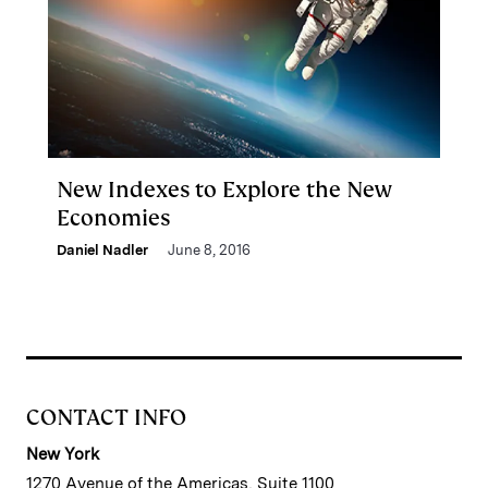
New Indexes to Explore the New
Economies
Daniel Nadler
June 8, 2016
CONTACT INFO
New York
1270 Avenue of the Americas, Suite 1100