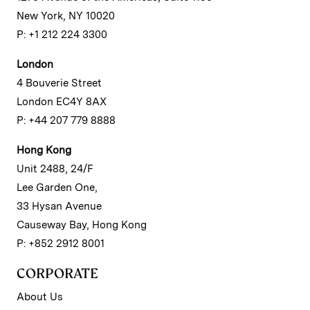
New York, NY 10020
P: +1 212 224 3300
London
4 Bouverie Street
London EC4Y 8AX
P: +44 207 779 8888
Hong Kong
Unit 2488, 24/F
Lee Garden One,
33 Hysan Avenue
Causeway Bay, Hong Kong
P: +852 2912 8001
CORPORATE
About Us