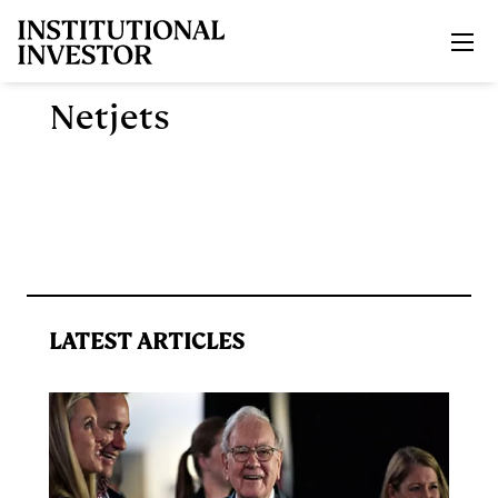
Skip to main content
Netjets
LATEST ARTICLES