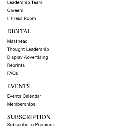
Leadership Team
Careers
II Press Room
DIGITAL
Masthead
Thought Leadership
Display Advertising
Reprints
FAQs
EVENTS
Events Calendar
Memberships
SUBSCRIPTION
Subscribe to Premium