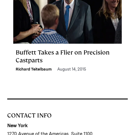
Buffett Takes a Flier on Precision
Castparts
Richard Teitelbaum
August 14, 2015
CONTACT INFO
New York
1270 Avenue of the Americas, Suite 1100