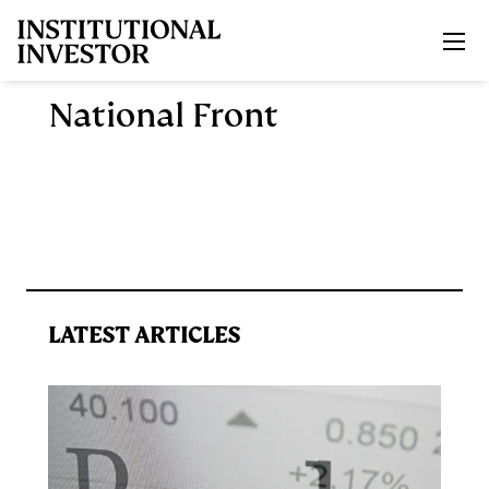
Skip to main content
National Front
LATEST ARTICLES