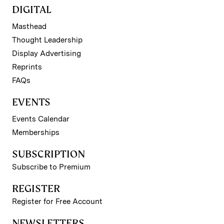
DIGITAL
Masthead
Thought Leadership
Display Advertising
Reprints
FAQs
EVENTS
Events Calendar
Memberships
SUBSCRIPTION
Subscribe to Premium
REGISTER
Register for Free Account
NEWSLETTERS