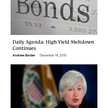
Daily Agenda: High-Yield Meltdown
Continues
Andrew Barber
December 14, 2015