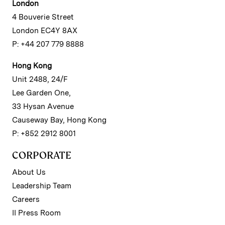
London
4 Bouverie Street
London EC4Y 8AX
P: +44 207 779 8888
Hong Kong
Unit 2488, 24/F
Lee Garden One,
33 Hysan Avenue
Causeway Bay, Hong Kong
P: +852 2912 8001
CORPORATE
About Us
Leadership Team
Careers
II Press Room