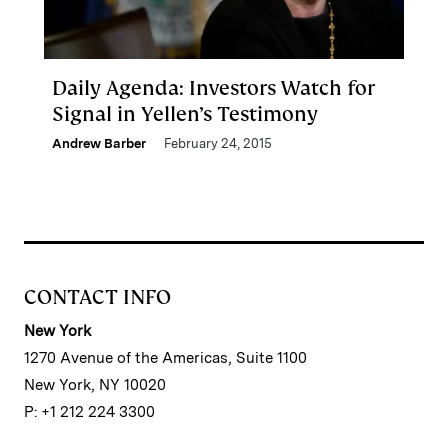
Daily Agenda: Investors Watch for
Signal in Yellen’s Testimony
Andrew Barber
February 24, 2015
CONTACT INFO
New York
1270 Avenue of the Americas, Suite 1100
New York, NY 10020
P: +1 212 224 3300