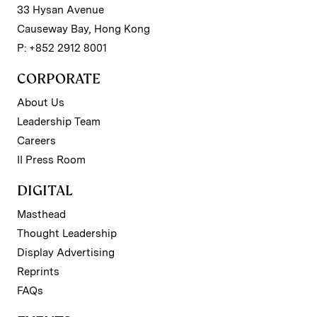
33 Hysan Avenue
Causeway Bay, Hong Kong
P: +852 2912 8001
CORPORATE
About Us
Leadership Team
Careers
II Press Room
DIGITAL
Masthead
Thought Leadership
Display Advertising
Reprints
FAQs