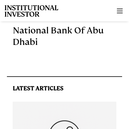
Skip to main content
National Bank Of Abu
Dhabi
LATEST ARTICLES