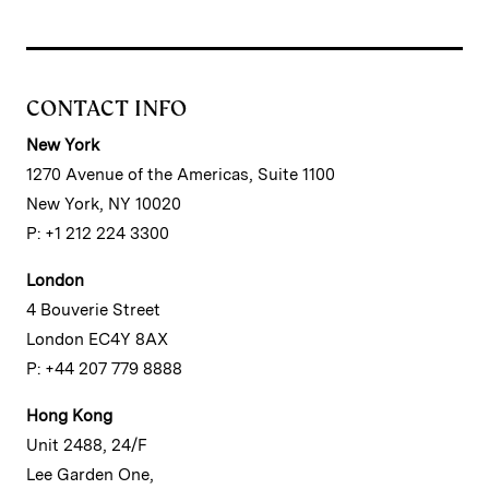
CONTACT INFO
New York
1270 Avenue of the Americas, Suite 1100
New York, NY 10020
P: +1 212 224 3300
London
4 Bouverie Street
London EC4Y 8AX
P: +44 207 779 8888
Hong Kong
Unit 2488, 24/F
Lee Garden One,