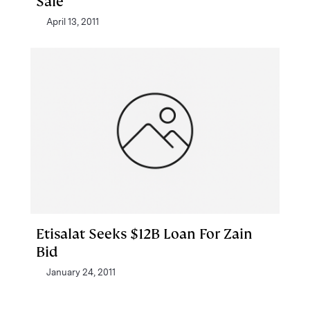
Sale
April 13, 2011
Etisalat Seeks $12B Loan For Zain
Bid
January 24, 2011