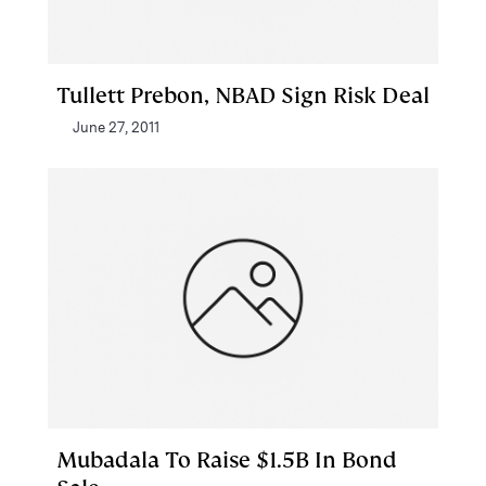
Tullett Prebon, NBAD Sign Risk Deal
June 27, 2011
Mubadala To Raise $1.5B In Bond