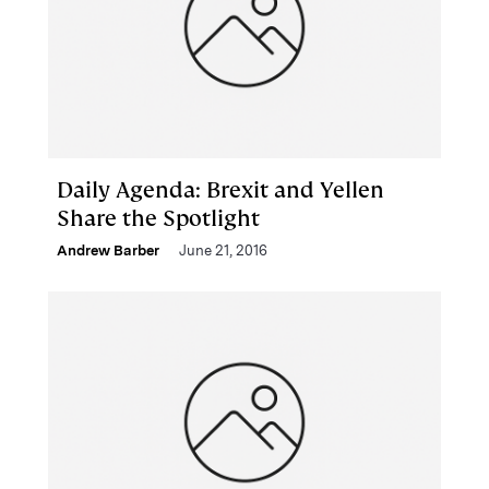
Daily Agenda: Brexit and Yellen
Share the Spotlight
Andrew Barber
June 21, 2016