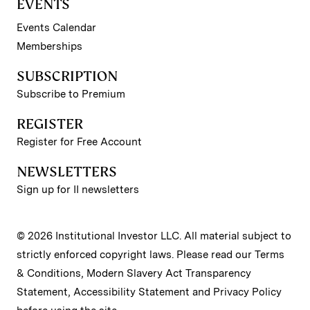
EVENTS
Events Calendar
Memberships
SUBSCRIPTION
Subscribe to Premium
REGISTER
Register for Free Account
NEWSLETTERS
Sign up for II newsletters
© 2026 Institutional Investor LLC. All material subject to
strictly enforced copyright laws. Please read our
Terms
& Conditions
,
Modern Slavery Act Transparency
Statement
,
Accessibility Statement
and
Privacy Policy