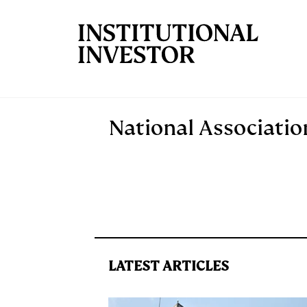
Skip to main content
National Associati
LATEST ARTICLES