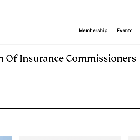
Membership
Events
on Of Insurance Commissioners