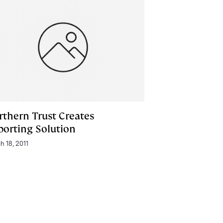
rthern Trust Creates
porting Solution
h 18, 2011