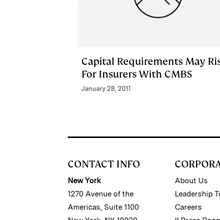
Capital Requirements May Ri
For Insurers With CMBS
January 28, 2011
CONTACT INFO
CORPOR
New York
About Us
1270 Avenue of the
Leadership 
Americas, Suite 1100
Careers