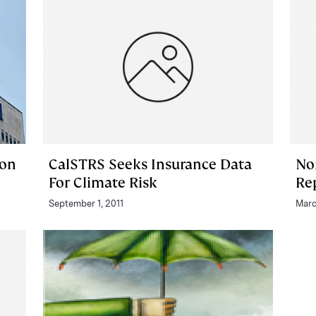
 on
CalSTRS Seeks Insurance Data
No
For Climate Risk
Re
September 1, 2011
Marc