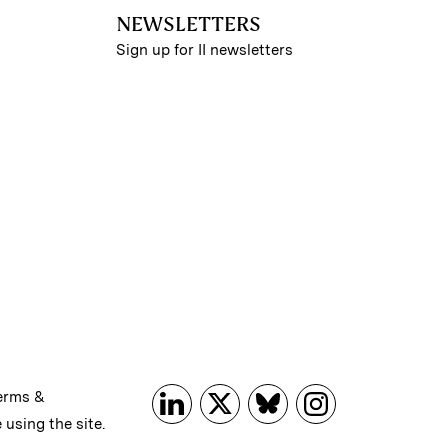
NEWSLETTERS
Sign up for II newsletters
erms &
 using the site.