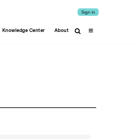
Sign in
Knowledge Center
About