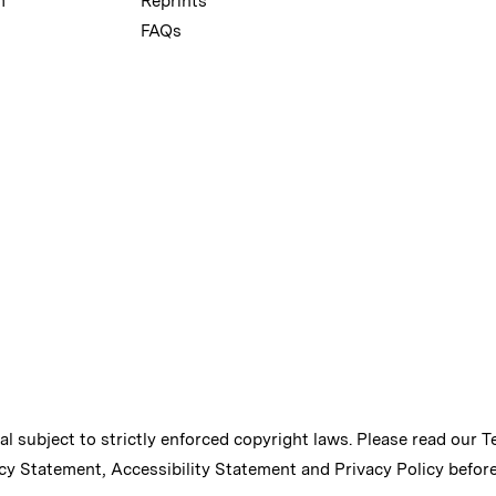
m
Reprints
FAQs
ial subject to strictly enforced copyright laws. Please read our
T
cy Statement
,
Accessibility Statement
and
Privacy Policy
before