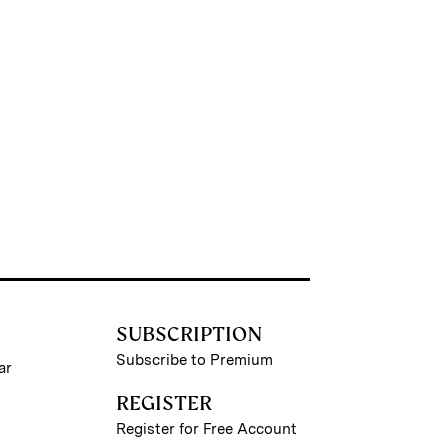
SUBSCRIPTION
Subscribe to Premium
ar
REGISTER
Register for Free Account