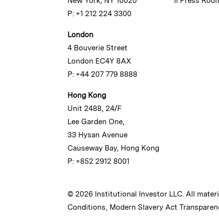
New York, NY 10020
II Press Roo
P: +1 212 224 3300
London
4 Bouverie Street
London EC4Y 8AX
P: +44 207 779 8888
Hong Kong
Unit 2488, 24/F
Lee Garden One,
33 Hysan Avenue
Causeway Bay, Hong Kong
P: +852 2912 8001
© 2026 Institutional Investor LLC. All mater
Conditions
,
Modern Slavery Act Transparen