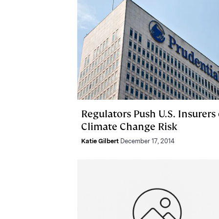
Regulators Push U.S. Insurers
Climate Change Risk
Katie Gilbert
December 17, 2014