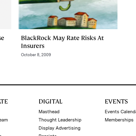
se
BlackRock May Rate Risks At
Insurers
October 8, 2009
ATE
DIGITAL
EVENTS
Masthead
Events Calend
Team
Thought Leadership
Memberships
Display Advertising