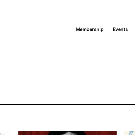
Membership
Events