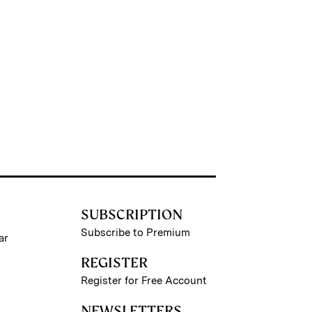
SUBSCRIPTION
Subscribe to Premium
ar
REGISTER
Register for Free Account
NEWSLETTERS