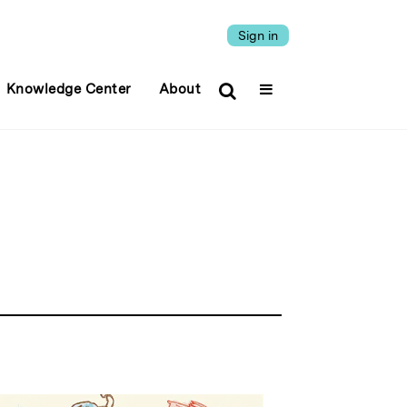
Sign in
Knowledge Center
About