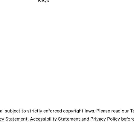
FAQs
ial subject to strictly enforced copyright laws. Please read our
T
cy Statement
,
Accessibility Statement
and
Privacy Policy
before