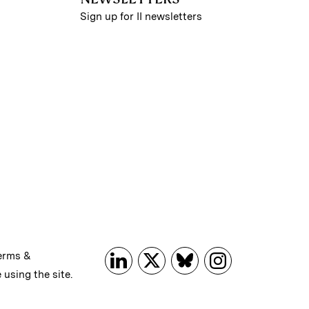
Sign up for II newsletters
erms &
 using the site.