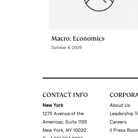
Macro: Economics
October 4, 2009
CONTACT INFO
CORPOR
New York
About Us
1270 Avenue of the
Leadership 
Americas, Suite 1100
Careers
New York, NY 10020
II Press Roo