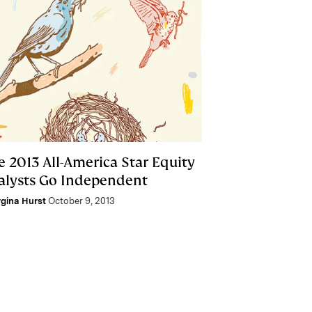
e 2013 All-America Star Equity
alysts Go Independent
gina Hurst
October 9, 2013