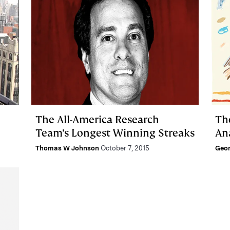
The All-America Research
Th
Team’s Longest Winning Streaks
An
Thomas W Johnson
October 7, 2015
Geor