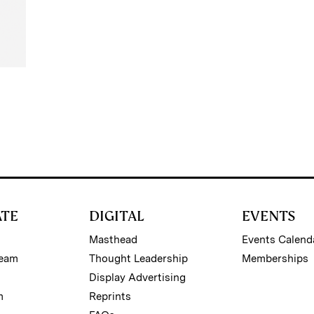
ATE
DIGITAL
EVENTS
Masthead
Events Calend
Team
Thought Leadership
Memberships
Display Advertising
m
Reprints