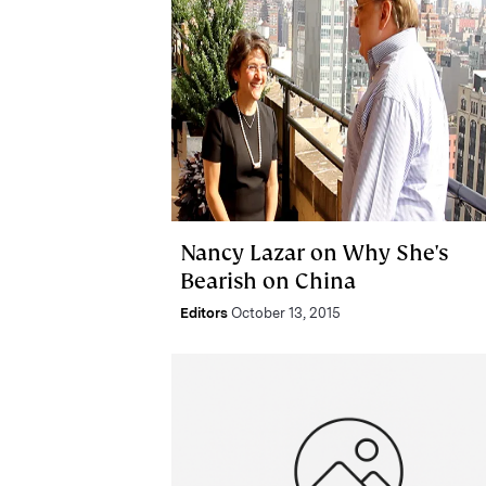
Nancy Lazar on Why She's
Bearish on China
Editors
October 13, 2015