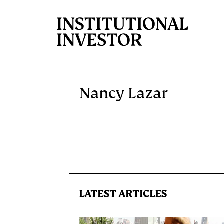
Skip to main content
Nancy Lazar
LATEST ARTICLES