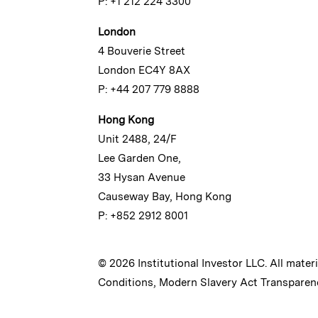
P: +1 212 224 3300
London
4 Bouverie Street
London EC4Y 8AX
P: +44 207 779 8888
Hong Kong
Unit 2488, 24/F
Lee Garden One,
33 Hysan Avenue
Causeway Bay, Hong Kong
P: +852 2912 8001
© 2026 Institutional Investor LLC. All mater
Conditions
,
Modern Slavery Act Transparen