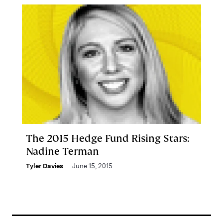
The 2015 Hedge Fund Rising Stars:
Nadine Terman
Tyler Davies
June 15, 2015