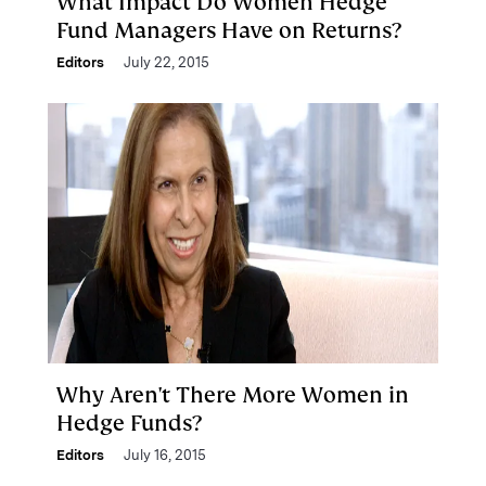
What Impact Do Women Hedge
Fund Managers Have on Returns?
Editors
July 22, 2015
Why Aren't There More Women in
Hedge Funds?
Editors
July 16, 2015