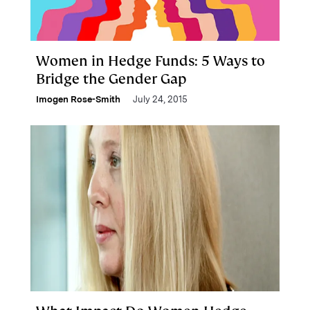
Women in Hedge Funds: 5 Ways to
Bridge the Gender Gap
Imogen Rose-Smith
July 24, 2015