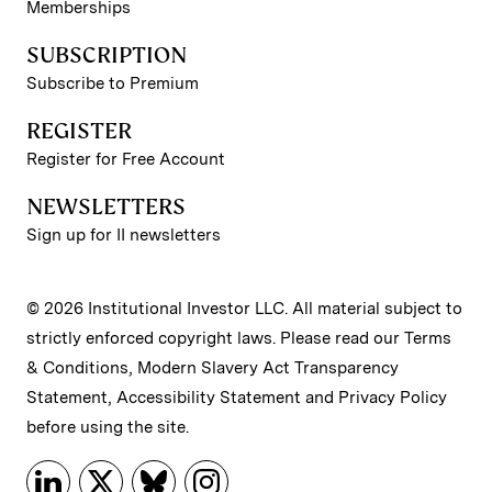
Memberships
SUBSCRIPTION
Subscribe to Premium
REGISTER
Register for Free Account
NEWSLETTERS
Sign up for II newsletters
© 2026 Institutional Investor LLC. All material subject to
strictly enforced copyright laws. Please read our
Terms
& Conditions
,
Modern Slavery Act Transparency
Statement
,
Accessibility Statement
and
Privacy Policy
before using the site.