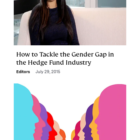
How to Tackle the Gender Gap in
the Hedge Fund Industry
Editors
July 29, 2015