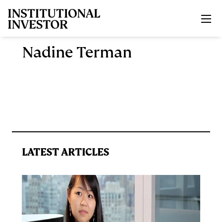
Skip to main content
Nadine Terman
LATEST ARTICLES