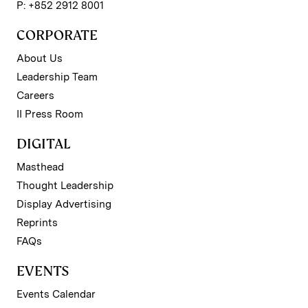
P: +852 2912 8001
CORPORATE
About Us
Leadership Team
Careers
II Press Room
DIGITAL
Masthead
Thought Leadership
Display Advertising
Reprints
FAQs
EVENTS
Events Calendar