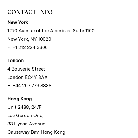
CONTACT INFO
New York
1270 Avenue of the Americas, Suite 1100
New York, NY 10020
P: +1 212 224 3300
London
4 Bouverie Street
London EC4Y 8AX
P: +44 207 779 8888
Hong Kong
Unit 2488, 24/F
Lee Garden One,
33 Hysan Avenue
Causeway Bay, Hong Kong