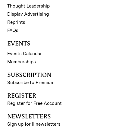
Thought Leadership
Display Advertising
Reprints
FAQs
EVENTS
Events Calendar
Memberships
SUBSCRIPTION
Subscribe to Premium
REGISTER
Register for Free Account
NEWSLETTERS
Sign up for II newsletters