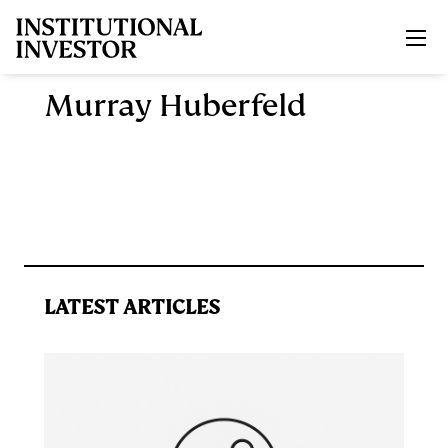
Skip to main content
Murray Huberfeld
LATEST ARTICLES