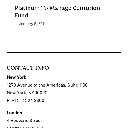
Platinum To Manage Centurion
Fund
January 5, 2011
CONTACT INFO
New York
1270 Avenue of the Americas, Suite 1100
New York, NY 10020
P: +1 212 224 3300
London
4 Bouverie Street