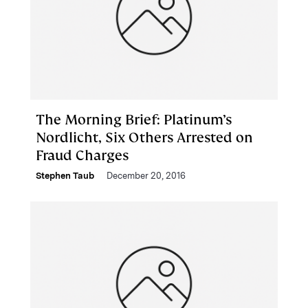
The Morning Brief: Platinum’s
Nordlicht, Six Others Arrested on
Fraud Charges
Stephen Taub
December 20, 2016