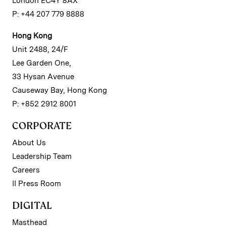
London EC4Y 8AX
P: +44 207 779 8888
Hong Kong
Unit 2488, 24/F
Lee Garden One,
33 Hysan Avenue
Causeway Bay, Hong Kong
P: +852 2912 8001
CORPORATE
About Us
Leadership Team
Careers
II Press Room
DIGITAL
Masthead