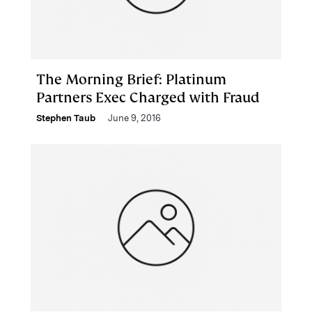
The Morning Brief: Platinum
Partners Exec Charged with Fraud
Stephen Taub
June 9, 2016