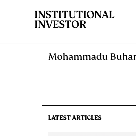
Skip to main content
Mohammadu Buhar
LATEST ARTICLES