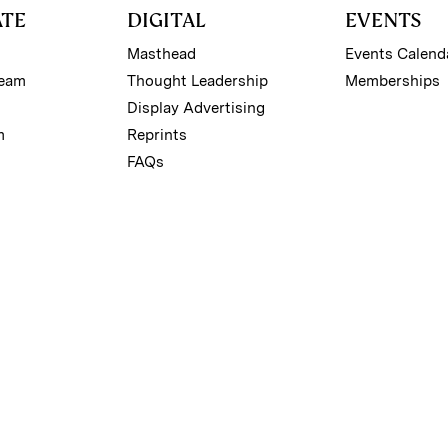
ATE
DIGITAL
EVENTS
Masthead
Events Calend
Team
Thought Leadership
Memberships
Display Advertising
m
Reprints
FAQs