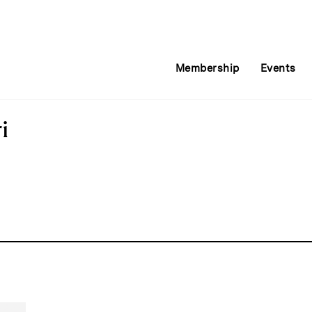
Membership
Events
i