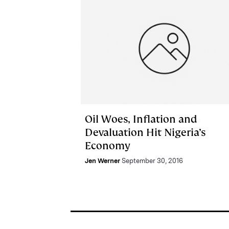
Oil Woes, Inflation and
Devaluation Hit Nigeria’s
Economy
Jen Werner
September 30, 2016