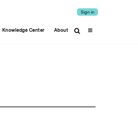
Sign in
Knowledge Center
About