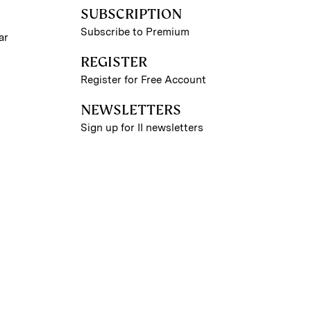
SUBSCRIPTION
Subscribe to Premium
ar
REGISTER
Register for Free Account
NEWSLETTERS
Sign up for II newsletters