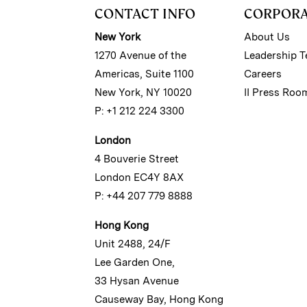
CONTACT INFO
CORPOR
New York
About Us
1270 Avenue of the
Leadership 
Americas, Suite 1100
Careers
New York, NY 10020
II Press Roo
P: +1 212 224 3300
London
4 Bouverie Street
London EC4Y 8AX
P: +44 207 779 8888
Hong Kong
Unit 2488, 24/F
Lee Garden One,
33 Hysan Avenue
Causeway Bay, Hong Kong