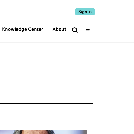
Sign in
Knowledge Center
About