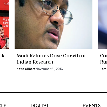
ak
Modi Reforms Drive Growth of
Co
Indian Research
Rur
Katie Gilbert
November 21, 2016
Tom 
ATE
DIGITAL
EVENTS