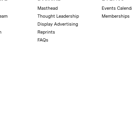
Masthead
Events Calend
Team
Thought Leadership
Memberships
Display Advertising
m
Reprints
FAQs