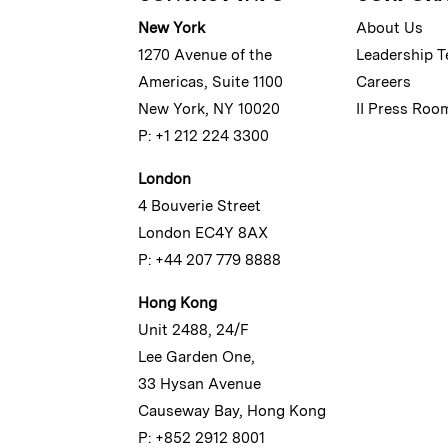
New York
About Us
1270 Avenue of the
Leadership 
Americas, Suite 1100
Careers
New York, NY 10020
II Press Roo
P: +1 212 224 3300
London
4 Bouverie Street
London EC4Y 8AX
P: +44 207 779 8888
Hong Kong
Unit 2488, 24/F
Lee Garden One,
33 Hysan Avenue
Causeway Bay, Hong Kong
P: +852 2912 8001