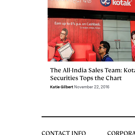
The All-India Sales Team: Kot
Securities Tops the Chart
Katie Gilbert
November 22, 2016
CONTACT INFO
CORPOR