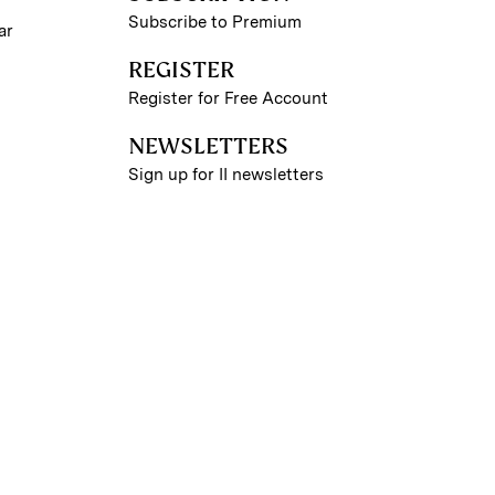
Subscribe to Premium
ar
REGISTER
Register for Free Account
NEWSLETTERS
Sign up for II newsletters