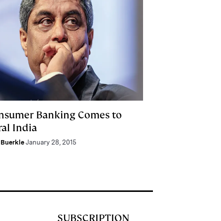
nsumer Banking Comes to
al India
Buerkle
January 28, 2015
SUBSCRIPTION