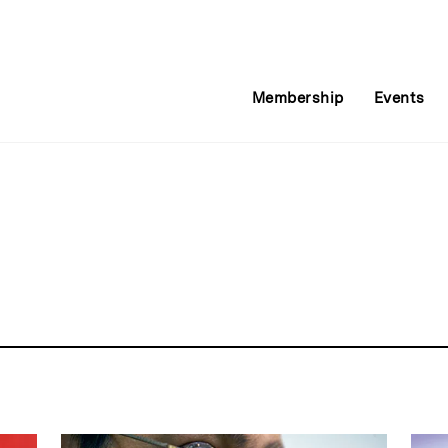
Membership
Events