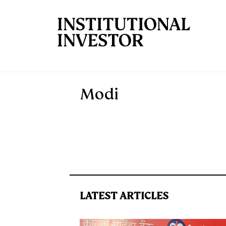
Skip to main content
Modi
LATEST ARTICLES