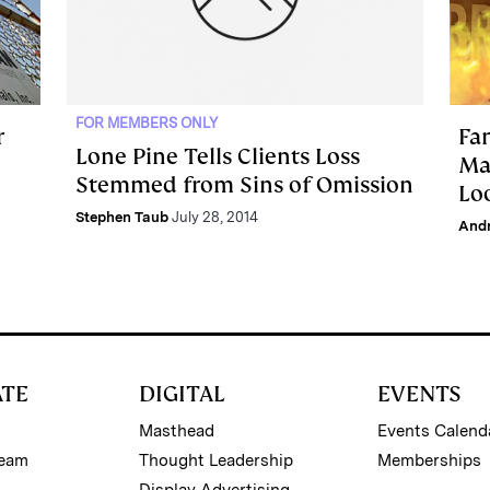
FOR MEMBERS ONLY
r
Fa
Lone Pine Tells Clients Loss
Ma
Stemmed from Sins of Omission
Lo
Stephen Taub
July 28, 2014
And
ATE
DIGITAL
EVENTS
Masthead
Events Calend
Team
Thought Leadership
Memberships
Display Advertising