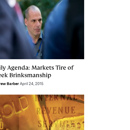
ily Agenda: Markets Tire of
eek Brinksmanship
rew Barber
April 24, 2015