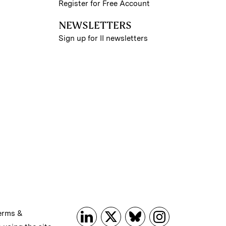
Register for Free Account
NEWSLETTERS
Sign up for II newsletters
erms &