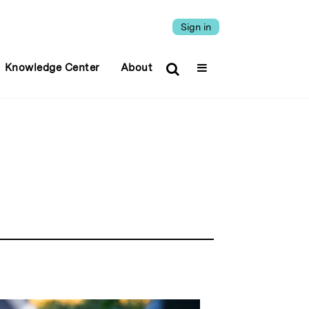
Sign in
Knowledge Center
About