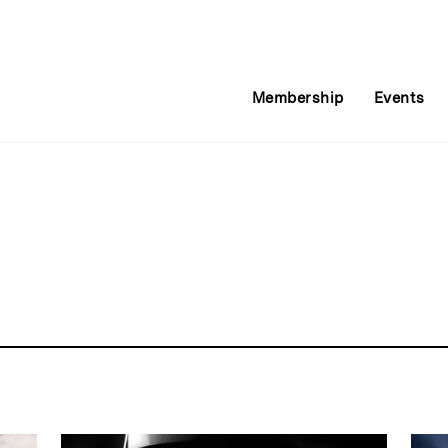
Membership
Events