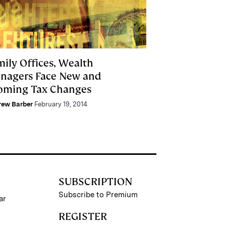
mily Offices, Wealth
nagers Face New and
oming Tax Changes
rew Barber
February 19, 2014
SUBSCRIPTION
Subscribe to Premium
ar
REGISTER