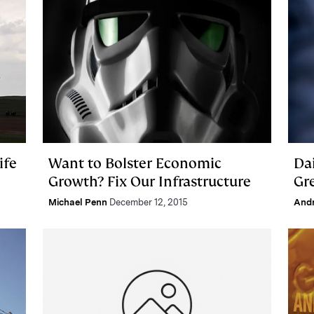
ife
Want to Bolster Economic
Da
Growth? Fix Our Infrastructure
Gr
Michael Penn
December 12, 2015
And