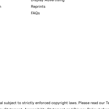
m
Reprints
FAQs
ial subject to strictly enforced copyright laws. Please read our
T