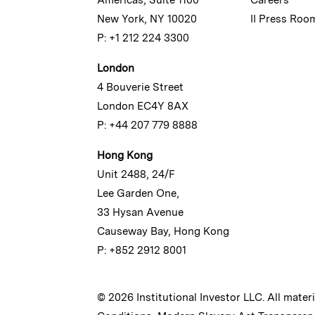
New York, NY 10020
II Press Roo
P: +1 212 224 3300
London
4 Bouverie Street
London EC4Y 8AX
P: +44 207 779 8888
Hong Kong
Unit 2488, 24/F
Lee Garden One,
33 Hysan Avenue
Causeway Bay, Hong Kong
P: +852 2912 8001
© 2026 Institutional Investor LLC. All mater