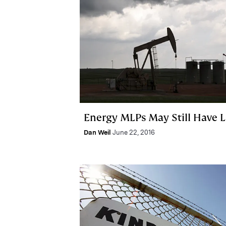
Energy MLPs May Still Have L
Dan Weil
June 22, 2016