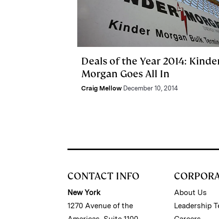
Deals of the Year 2014: Kinde
Morgan Goes All In
Craig Mellow
December 10, 2014
CONTACT INFO
CORPOR
New York
About Us
1270 Avenue of the
Leadership 
Americas, Suite 1100
Careers