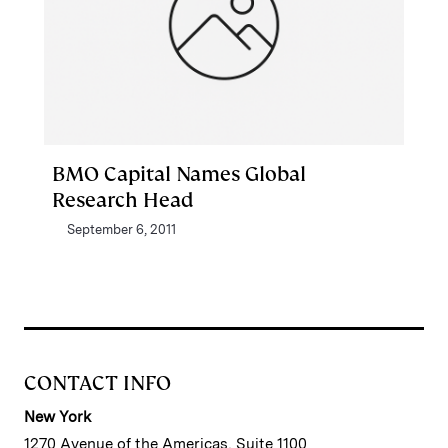
BMO Capital Names Global
Research Head
September 6, 2011
CONTACT INFO
New York
1270 Avenue of the Americas, Suite 1100