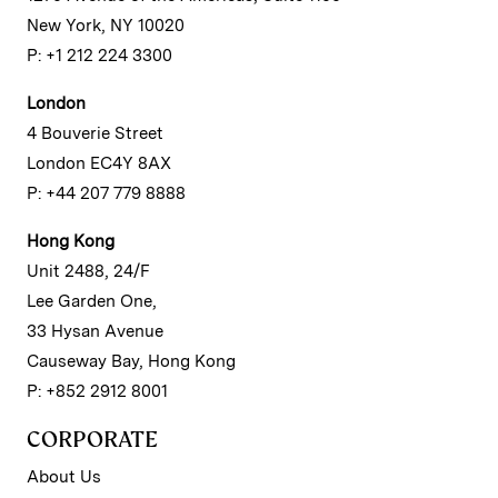
New York, NY 10020
P: +1 212 224 3300
London
4 Bouverie Street
London EC4Y 8AX
P: +44 207 779 8888
Hong Kong
Unit 2488, 24/F
Lee Garden One,
33 Hysan Avenue
Causeway Bay, Hong Kong
P: +852 2912 8001
CORPORATE
About Us