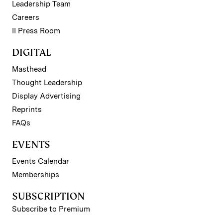
Leadership Team
Careers
II Press Room
DIGITAL
Masthead
Thought Leadership
Display Advertising
Reprints
FAQs
EVENTS
Events Calendar
Memberships
SUBSCRIPTION
Subscribe to Premium