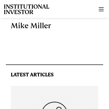
Skip to main content
Mike Miller
LATEST ARTICLES