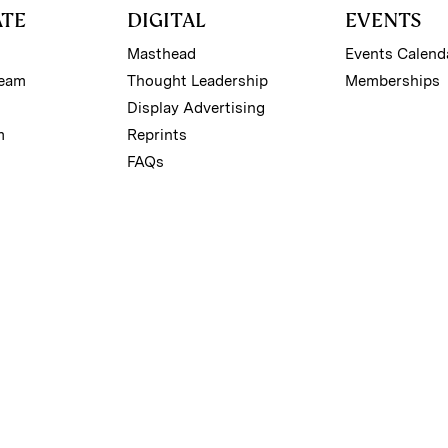
ATE
DIGITAL
EVENTS
Masthead
Events Calend
Team
Thought Leadership
Memberships
Display Advertising
m
Reprints
FAQs