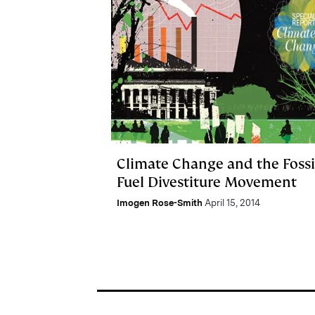
Climate Change and the Fossi
Fuel Divestiture Movement
Imogen Rose-Smith
April 15, 2014