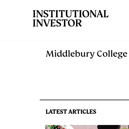
Skip to main content
Middlebury College
LATEST ARTICLES