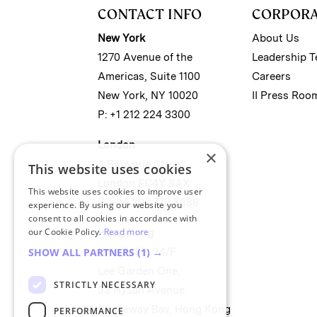
CONTACT INFO
CORPOR
New York
About Us
1270 Avenue of the
Leadership 
Americas, Suite 1100
Careers
New York, NY 10020
II Press Roo
P: +1 212 224 3300
London
×
4 Bouverie Street
This website uses cookies
London EC4Y 8AX
This website uses cookies to improve user
P: +44 207 779 8888
experience. By using our website you
consent to all cookies in accordance with
our Cookie Policy.
Read more
Hong Kong
Unit 2488, 24/F
SHOW ALL PARTNERS
(1) →
Lee Garden One,
STRICTLY NECESSARY
33 Hysan Avenue
Causeway Bay, Hong Kong
PERFORMANCE