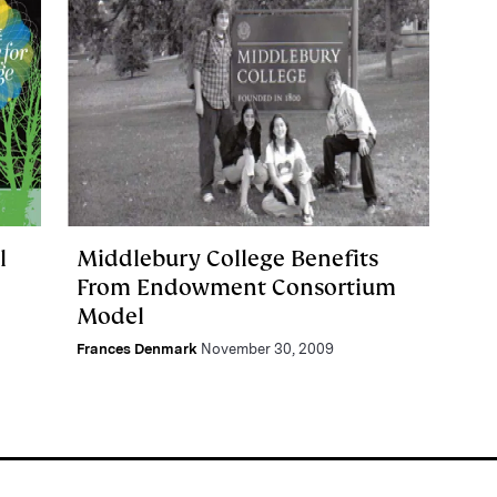
l
Middlebury College Benefits
From Endowment Consortium
Model
Frances Denmark
November 30, 2009