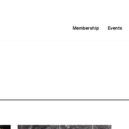
Membership
Events