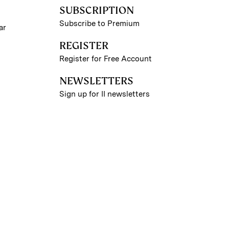
SUBSCRIPTION
Subscribe to Premium
ar
REGISTER
Register for Free Account
NEWSLETTERS
Sign up for II newsletters