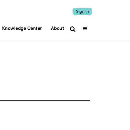
Sign in
Knowledge Center
About