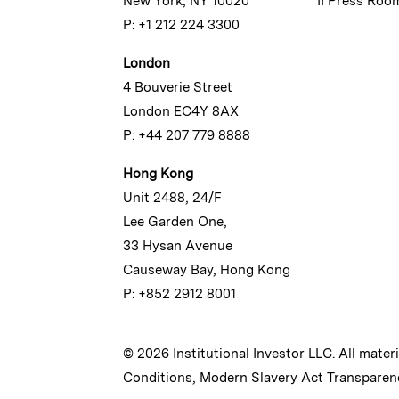
New York, NY 10020
II Press Roo
P: +1 212 224 3300
London
4 Bouverie Street
London EC4Y 8AX
P: +44 207 779 8888
Hong Kong
Unit 2488, 24/F
Lee Garden One,
33 Hysan Avenue
Causeway Bay, Hong Kong
P: +852 2912 8001
© 2026 Institutional Investor LLC. All mater
Conditions
,
Modern Slavery Act Transparen