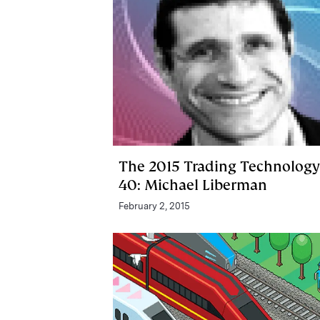
The 2015 Trading Technology
40: Michael Liberman
February 2, 2015