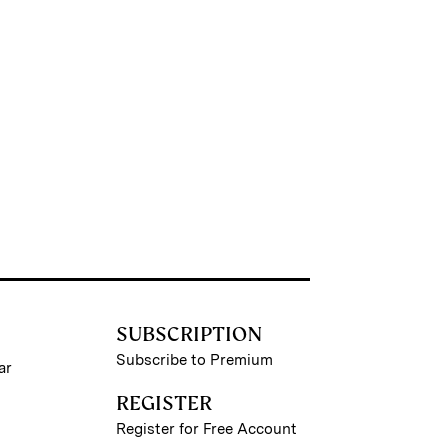
SUBSCRIPTION
Subscribe to Premium
ar
REGISTER
Register for Free Account