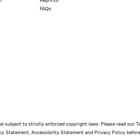
m
Reprints
FAQs
ial subject to strictly enforced copyright laws. Please read our
T
cy Statement
,
Accessibility Statement
and
Privacy Policy
before