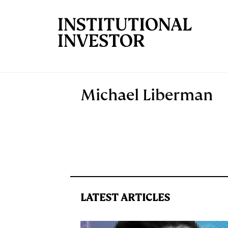
Skip to main content
Michael Liberman
LATEST ARTICLES