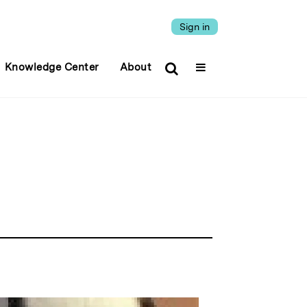
Sign in
Knowledge Center
About