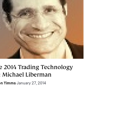
e 2014 Trading Technology
: Michael Liberman
on Timms
January 27, 2014