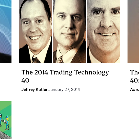
The 2014 Trading Technology
Th
40
40
Jeffrey Kutler
January 27, 2014
Aar