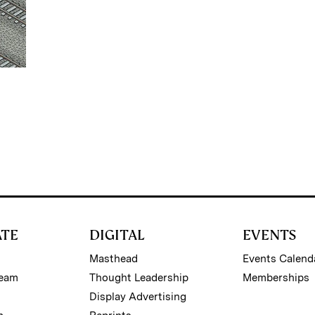
ATE
DIGITAL
EVENTS
Masthead
Events Calend
Team
Thought Leadership
Memberships
Display Advertising