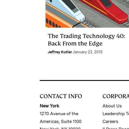
The Trading Technology 40:
Back From the Edge
Jeffrey Kutler
January 22, 2013
CONTACT INFO
CORPOR
New York
About Us
1270 Avenue of the
Leadership 
Americas, Suite 1100
Careers