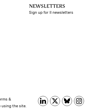
NEWSLETTERS
Sign up for II newsletters
erms &
 using the site.