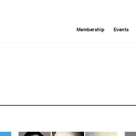
Membership
Events